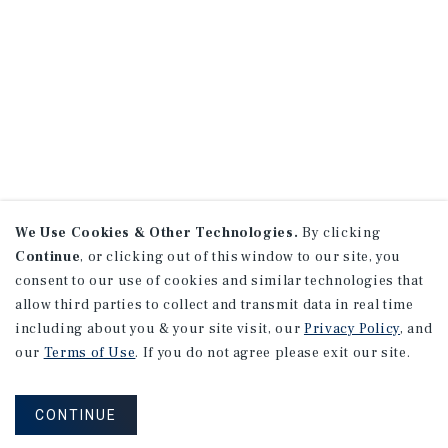
We Use Cookies & Other Technologies.
By clicking
Continue
, or clicking out of this window to our site, you
consent to our use of cookies and similar technologies that
allow third parties to collect and transmit data in real time
including about you & your site visit, our
Privacy Policy
, and
our
Terms of Use
. If you do not agree please exit our site.
CONTINUE