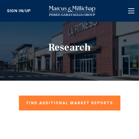
SIGN IN/UP
Tog
nav
Research
FIND ADDITIONAL MARKET REPORTS