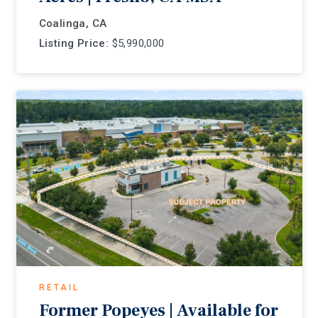
Coalinga, CA
Listing Price:
$5,990,000
RETAIL
Former Popeyes | Available for