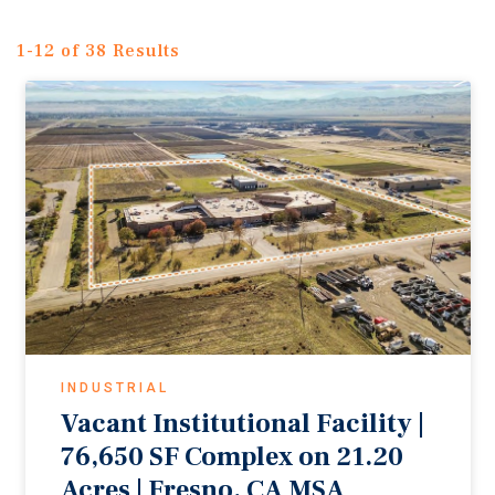
1-12 of 38 Results
INDUSTRIAL
Vacant Institutional Facility |
76,650 SF Complex on 21.20
Acres | Fresno, CA MSA