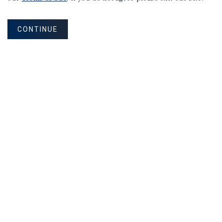
NET LEASE
Pizza Hut | Absolute Net |
CONTINUE
Strong Performing Store
Eagle Pass, TX
Listing Price:
$2,349,000