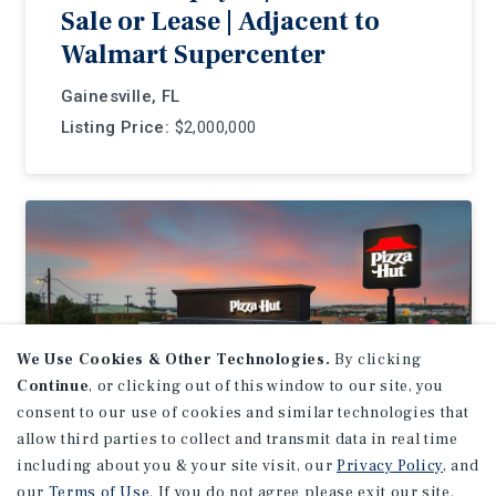
Sale or Lease | Adjacent to
Walmart Supercenter
Gainesville, FL
Listing Price:
$2,000,000
We Use Cookies & Other Technologies.
By clicking
Continue
, or clicking out of this window to our site, you
consent to our use of cookies and similar technologies that
allow third parties to collect and transmit data in real time
including about you & your site visit, our
Privacy Policy
, and
our
Terms of Use
. If you do not agree please exit our site.