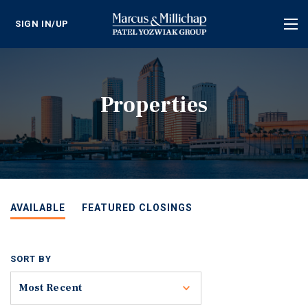
SIGN IN/UP
Tog
nav
Properties
AVAILABLE
FEATURED CLOSINGS
SORT BY
Toggle
Most Recent