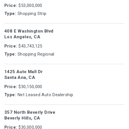
Price:
$53,000,000
Type:
Shopping Strip
408 E Washington Blvd
Los Angeles, CA
Price:
$43,743,125
Type:
Shopping Regional
1425 Auto Mall Dr
Santa Ana, CA
Price:
$30,150,000
Type:
Net Leased Auto Dealership
357 North Beverly Drive
Beverly Hills, CA
Price:
$30,000,000