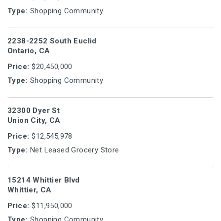
Type:
Shopping Community
2238-2252 South Euclid
Ontario, CA
Price:
$20,450,000
Type:
Shopping Community
32300 Dyer St
Union City, CA
Price:
$12,545,978
Type:
Net Leased Grocery Store
15214 Whittier Blvd
Whittier, CA
Price:
$11,950,000
Type:
Shopping Community