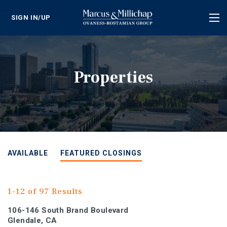
SIGN IN/UP
Tog
nav
Properties
AVAILABLE
FEATURED CLOSINGS
1-12 of 97 Results
106-146 South Brand Boulevard
Glendale, CA