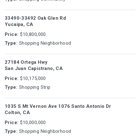
33490-33492 Oak Glen Rd
Yucaipa, CA
Price:
$10,800,000
Type:
Shopping Neighborhood
27184 Ortega Hwy
San Juan Capistrano, CA
Price:
$10,175,000
Type:
Shopping Strip
1035 S Mt Vernon Ave 1076 Santo Antonio Dr
Colton, CA
Price:
$10,000,000
Type:
Shopping Neighborhood