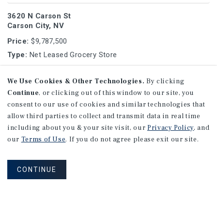
3620 N Carson St
Carson City, NV
Price:
$9,787,500
Type:
Net Leased Grocery Store
We Use Cookies & Other Technologies.
By clicking
1525 Long Beach Blvd
Continue
, or clicking out of this window to our site, you
Long Beach (Los Angeles MSA), CA
consent to our use of cookies and similar technologies that
Price:
$9,305,717
allow third parties to collect and transmit data in real time
Type:
Single Tenant Office Medical
including about you & your site visit, our
Privacy Policy
, and
our
Terms of Use
. If you do not agree please exit our site.
1
2
3
4
...
9
CONTINUE