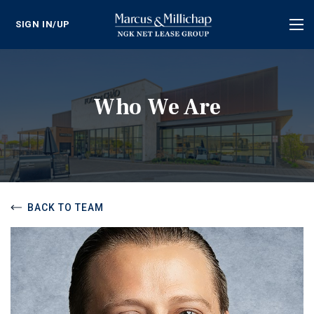
SIGN IN/UP
Tog
nav
Who We Are
BACK TO TEAM