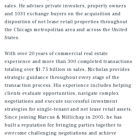
sales. He advises private investors, property owners
and 1031 exchange buyers on the acquisition and
disposition of net lease retail properties throughout
the Chicago metropolitan area and across the United
States.
With over 20 years of commercial real estate
experience and more than 300 completed transactions
totaling over $1.75 billion in sales, Nicholas provides
strategic guidance throughout every stage of the
transaction process. His experience includes helping
clients evaluate opportunities, navigate complex
negotiations and execute successful investment
strategies for single-tenant and net lease retail assets.
Since joining Marcus & Millichap in 2005, he has
built a reputation for bringing parties together to
overcome challenging negotiations and achieve