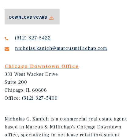
DOWNLOAD VCARD
(312) 327-5422
nicholas.kanich@marcusmillichap.com
Chicago Downtown Office
333 West Wacker Drive
Suite 200
Chicago, IL 60606
Office:
(312) 327-5400
Nicholas G. Kanich is a commercial real estate agent
based in Marcus & Millichap's Chicago Downtown
office, specializing in net lease retail investment