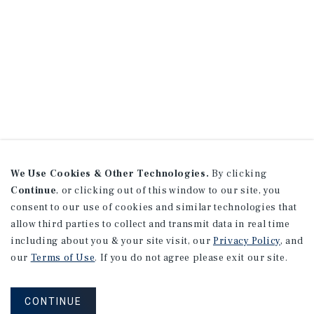
We Use Cookies & Other Technologies.
By clicking
Continue
, or clicking out of this window to our site, you
consent to our use of cookies and similar technologies that
allow third parties to collect and transmit data in real time
including about you & your site visit, our
Privacy Policy
, and
our
Terms of Use
. If you do not agree please exit our site.
CONTINUE