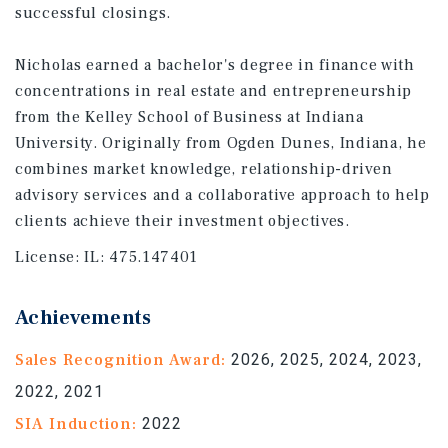
successful closings.
Nicholas earned a bachelor's degree in finance with
concentrations in real estate and entrepreneurship
from the Kelley School of Business at Indiana
University. Originally from Ogden Dunes, Indiana, he
combines market knowledge, relationship-driven
advisory services and a collaborative approach to help
clients achieve their investment objectives.
License:
IL: 475.147401
Achievements
Sales Recognition Award:
2026, 2025, 2024, 2023,
2022, 2021
SIA Induction:
2022