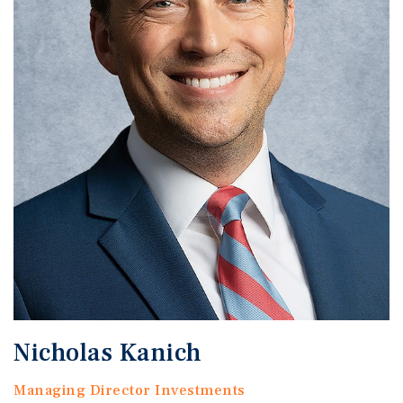
Nicholas Kanich
Managing Director Investments