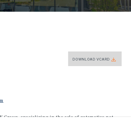
DOWNLOAD VCARD
om
K Group, specializing in the sale of automotive net-
thodist University and graduated with his Bachelor