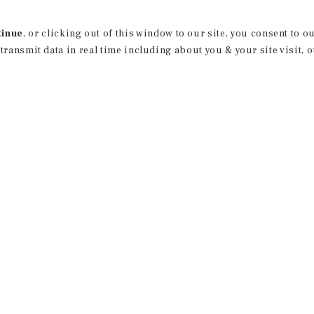
of Business Administration in Finance wi
was the senior class representative of t
tinue
, or clicking out of this window to our site, you consent to 
and a Second Century Scholar.
 transmit data in real time including about you & your site visit, 
Prior to joining Marcus & Millichap, Ja
multifamily firm. Here he successfully
and 3,000+ units. In addition, he compl
Hope, where he served as lead analyst f
terminals in the JFK airport. Jack lever
fast-track investment sales career by j
License:
IL: 475.212875