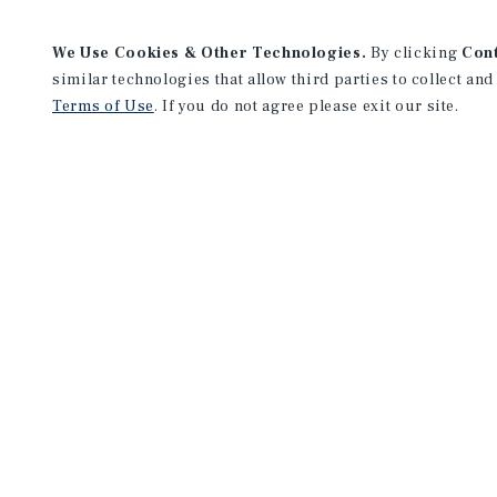
We Use Cookies & Other Technologies.
By clicking
Con
similar technologies that allow third parties to collect and
Terms of Use
. If you do not agree please exit our site.
Chicago Downtown Office
333 West Wacker Drive
Suite 200
Chicago, IL 60606
Office:
(312) 327-5400