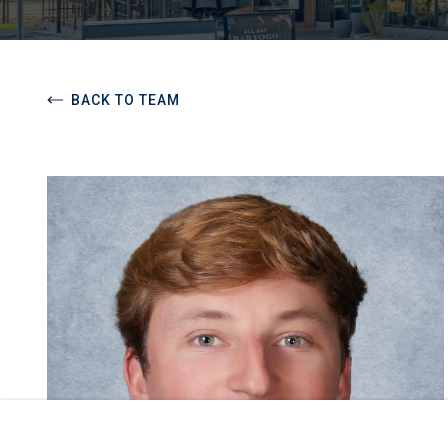
BACK TO TEAM