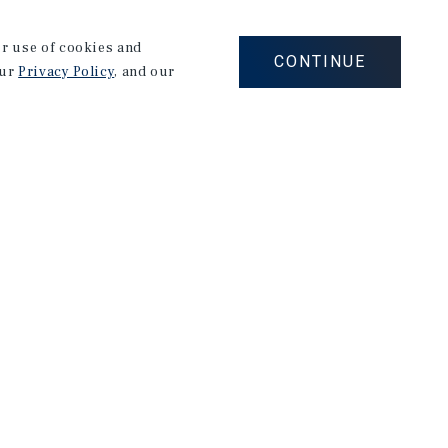
th a specialization in Real Estate. In college, he
he SMU Folsom Real Estate Club, a Hilltop Scholar,
our use of cookies and
CONTINUE
our
Privacy Policy
, and our
ck was a Summer Analyst at Greystone, a private debt
 analyzed 35+ deals, managing over $200MM in loans
eted a Corporate Banking Internship at Bank of
or $6.1B secondary market transaction to remodel
aged his strong analytical and debt foundation to
oining Marcus & Millichap.