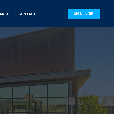
SIGN IN/UP
EARCH
CONTACT