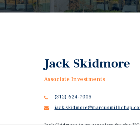
Jack Skidmore
Associate Investments
(312) 624-7005
jack.skidmore@marcusmillichap.c
Jack Skidmore is an associate for the NG
lease assets. Jack attended Southern Me