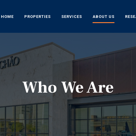
HOME
PROPERTIES
SERVICES
ABOUT US
RES
Who We Are