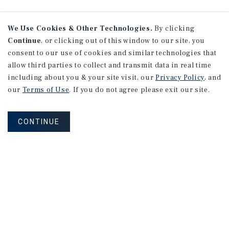
We Use Cookies & Other Technologies.
By clicking
Continue
, or clicking out of this window to our site, you
consent to our use of cookies and similar technologies that
allow third parties to collect and transmit data in real time
including about you & your site visit, our
Privacy Policy
, and
our
Terms of Use
. If you do not agree please exit our site.
CONTINUE