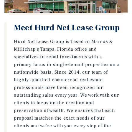
Meet Hurd Net Lease Group
Hurd Net Lease Group is based in Marcus &
Millichap’s Tampa, Florida office and
specializes in retail investments with a
primary focus in single-tenant properties on a
nationwide basis. Since 2014, our team of
highly qualified commercial real estate
professionals have been recognized for
outstanding sales every year. We work with our
clients to focus on the creation and
preservation of wealth. We ensures that each
proposal matches the exact needs of our
clients and we’re with you every step of the