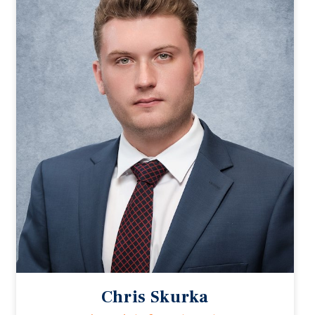
Chris Skurka