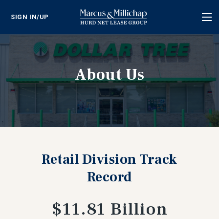
SIGN IN/UP
Tog
nav
About Us
Retail Division Track
Record
$11.81 Billion