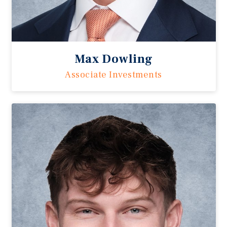
Max Dowling
Associate Investments