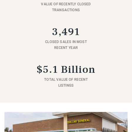
VALUE OF RECENTLY CLOSED
TRANSACTIONS
3,491
CLOSED SALES IN MOST
RECENT YEAR
$5.1 Billion
TOTAL VALUE OF RECENT
LISTINGS