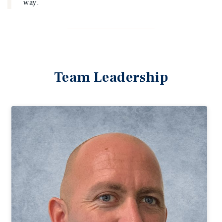
way.
Team Leadership