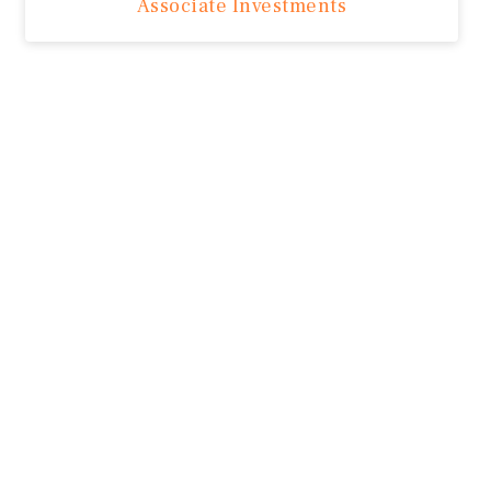
Associate Investments