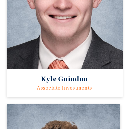
Kyle Guindon
Associate Investments