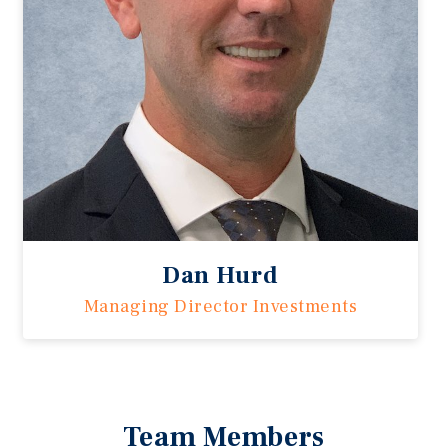
Dan Hurd
Managing Director Investments
Team Members