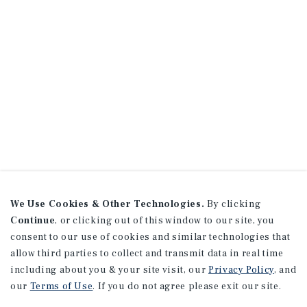
We Use Cookies & Other Technologies.
By clicking
Continue
, or clicking out of this window to our site, you
consent to our use of cookies and similar technologies that
allow third parties to collect and transmit data in real time
including about you & your site visit, our
Privacy Policy
, and
our
Terms of Use
. If you do not agree please exit our site.