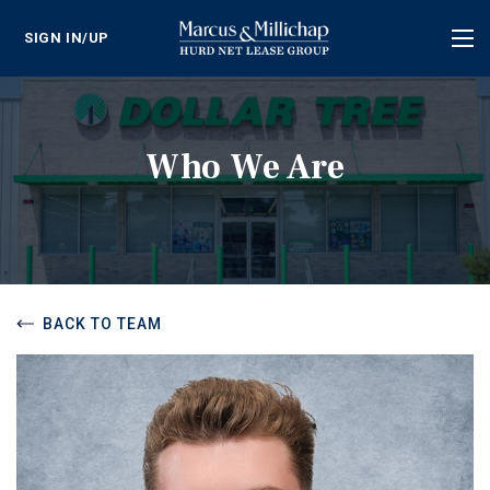
SIGN IN/UP
Tog
nav
Who We Are
BACK TO TEAM