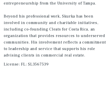
entrepreneurship from the University of Tampa.
Beyond his professional work, Skurka has been
involved in community and charitable initiatives,
including co-founding Cleats for Costa Rica, an
organization that provides resources to underserved
communities. His involvement reflects a commitment
to leadership and service that supports his role
advising clients in commercial real estate.
License:
FL: SL3567539