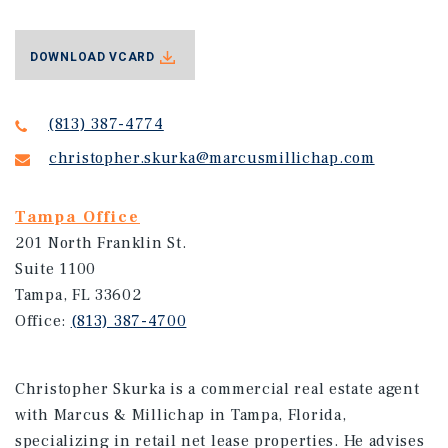
DOWNLOAD VCARD
(813) 387-4774
christopher.skurka@marcusmillichap.com
Tampa Office
201 North Franklin St.
Suite 1100
Tampa, FL 33602
Office:
(813) 387-4700
Christopher Skurka is a commercial real estate agent
with Marcus & Millichap in Tampa, Florida,
specializing in retail net lease properties. He advises