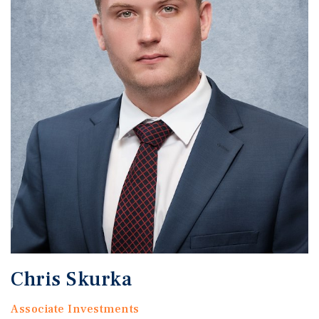
Chris Skurka
Associate Investments