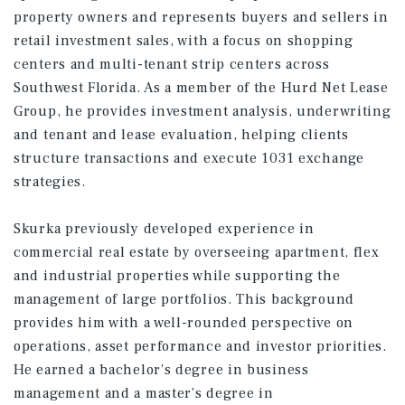
property owners and represents buyers and sellers in
retail investment sales, with a focus on shopping
centers and multi-tenant strip centers across
Southwest Florida. As a member of the Hurd Net Lease
Group, he provides investment analysis, underwriting
and tenant and lease evaluation, helping clients
structure transactions and execute 1031 exchange
strategies.
Skurka previously developed experience in
commercial real estate by overseeing apartment, flex
and industrial properties while supporting the
management of large portfolios. This background
provides him with a well-rounded perspective on
operations, asset performance and investor priorities.
He earned a bachelor’s degree in business
management and a master’s degree in