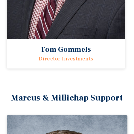
Tom Gommels
Director Investments
Marcus & Millichap Support