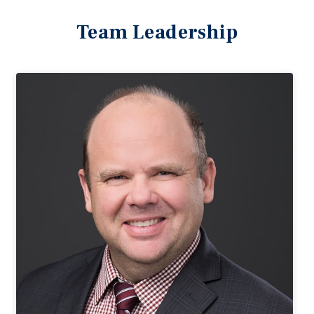
Team Leadership