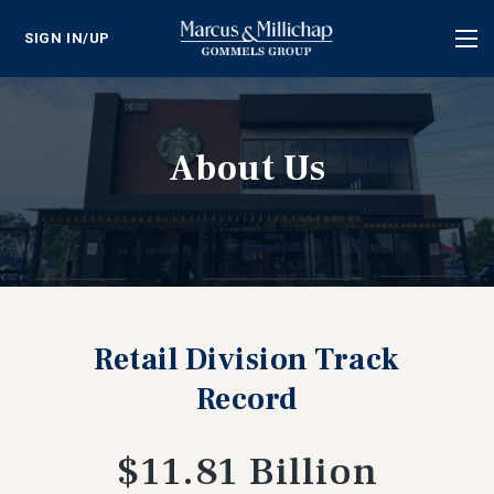
SIGN IN/UP
Tog
nav
About Us
Retail Division Track
Record
$11.81 Billion