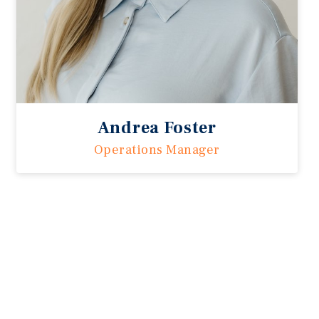
Andrea Foster
Operations Manager