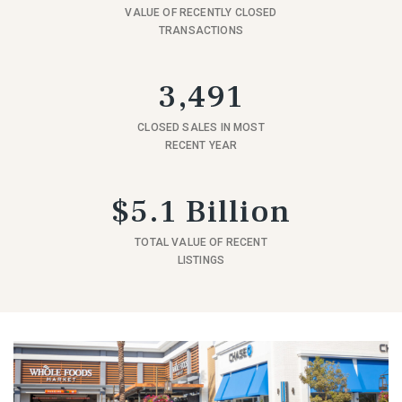
VALUE OF RECENTLY CLOSED
TRANSACTIONS
3,491
CLOSED SALES IN MOST
RECENT YEAR
$5.1 Billion
TOTAL VALUE OF RECENT
LISTINGS