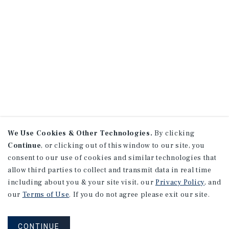
We Use Cookies & Other Technologies.
By clicking
Continue
, or clicking out of this window to our site, you
consent to our use of cookies and similar technologies that
allow third parties to collect and transmit data in real time
including about you & your site visit, our
Privacy Policy
, and
our
Terms of Use
. If you do not agree please exit our site.
CONTINUE