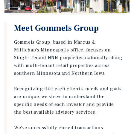
Meet Gommels Group
Gommels Group, based in Marcus &
Millichap's Minneapolis office, focuses on
Single-Tenant NNN properties nationally along
with multi-tenant retail properties across
southern Minnesota and Northern Iowa.
Recognizing that each client's needs and goals
are unique, we strive to understand the
specific needs of each investor and provide
the best available advisory services.
We've successfully closed transactions