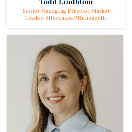
Todd Lindblom
Senior Managing Director, Market
Leader- Milwaukee/Minneapolis