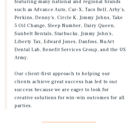
featuring many national and regional brands
such as Advance Auto, Car-X, Taco Bell, Arby's,
Perkins, Denny's, Circle K, Jimmy Johns, Take
5 Oil Change, Sleep Number, Dairy Queen,
Sunbelt Rentals, Starbucks, Jimmy John's,
Liberty Tax, Edward Jones, Danfoss, NuArt
Dental Lab, Benefit Services Group, and the US
Army.
Our client-first approach to helping our
clients achieve great success has led to our
success because we are eager to look for
creative solutions for win-win outcomes for all
parties.