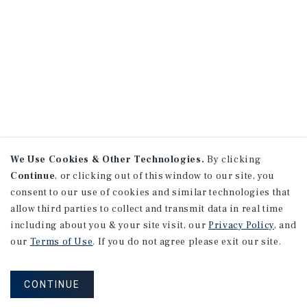
We Use Cookies & Other Technologies.
By clicking
Continue
, or clicking out of this window to our site, you
consent to our use of cookies and similar technologies that
allow third parties to collect and transmit data in real time
including about you & your site visit, our
Privacy Policy
, and
our
Terms of Use
. If you do not agree please exit our site.
CONTINUE