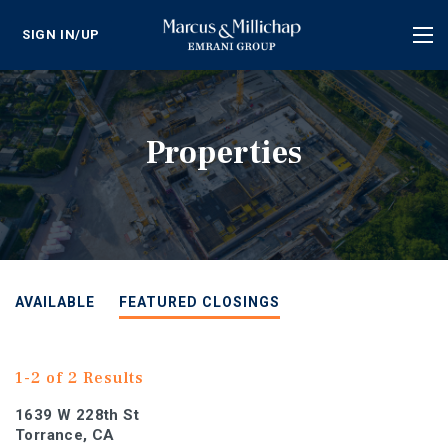
SIGN IN/UP
Tog
nav
Properties
AVAILABLE
FEATURED CLOSINGS
1-2 of 2 Results
1639 W 228th St
Torrance, CA