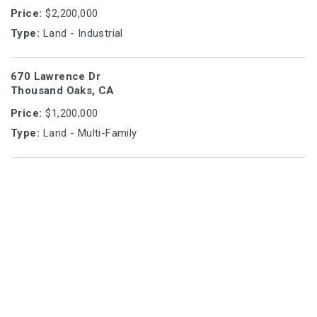
Price:
$2,200,000
Type:
Land - Industrial
670 Lawrence Dr
Thousand Oaks, CA
Price:
$1,200,000
Type:
Land - Multi-Family