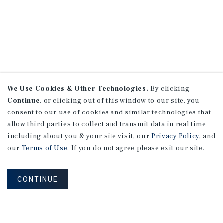
We Use Cookies & Other Technologies.
By clicking
Continue
, or clicking out of this window to our site, you
consent to our use of cookies and similar technologies that
allow third parties to collect and transmit data in real time
including about you & your site visit, our
Privacy Policy
, and
our
Terms of Use
. If you do not agree please exit our site.
CONTINUE