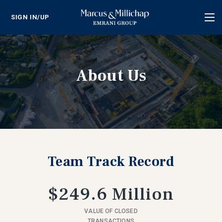
SIGN IN/UP
Tog
nav
About Us
Team Track Record
$249.6 Million
VALUE OF CLOSED
TRANSACTIONS