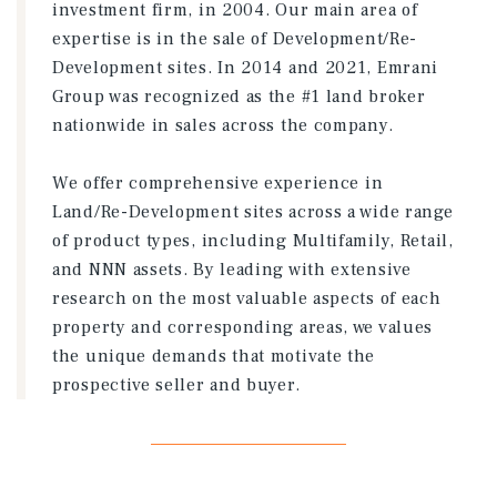
investment firm, in 2004. Our main area of
expertise is in the sale of Development/Re-
Development sites. In 2014 and 2021, Emrani
Group was recognized as the #1 land broker
nationwide in sales across the company.
We offer comprehensive experience in
Land/Re-Development sites across a wide range
of product types, including Multifamily, Retail,
and NNN assets. By leading with extensive
research on the most valuable aspects of each
property and corresponding areas, we values
the unique demands that motivate the
prospective seller and buyer.