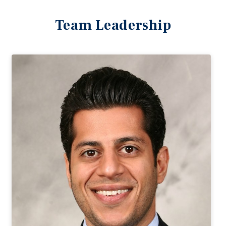
Team Leadership