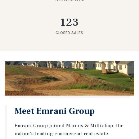
123
CLOSED SALES
Meet Emrani Group
Emrani Group joined Marcus & Millichap, the
nation’s leading commercial real estate