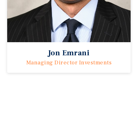
Jon Emrani
Managing Director Investments