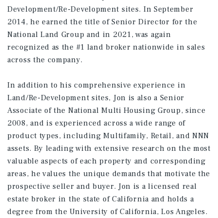
Development/Re-Development sites. In September
2014, he earned the title of Senior Director for the
National Land Group and in 2021, was again
recognized as the #1 land broker nationwide in sales
across the company.
In addition to his comprehensive experience in
Land/Re-Development sites, Jon is also a Senior
Associate of the National Multi Housing Group, since
2008, and is experienced across a wide range of
product types, including Multifamily, Retail, and NNN
assets. By leading with extensive research on the most
valuable aspects of each property and corresponding
areas, he values the unique demands that motivate the
prospective seller and buyer. Jon is a licensed real
estate broker in the state of California and holds a
degree from the University of California, Los Angeles.