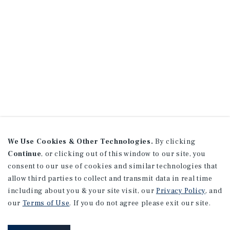
We Use Cookies & Other Technologies.
By clicking
Continue
, or clicking out of this window to our site, you
consent to our use of cookies and similar technologies that
allow third parties to collect and transmit data in real time
including about you & your site visit, our
Privacy Policy
, and
our
Terms of Use
. If you do not agree please exit our site.