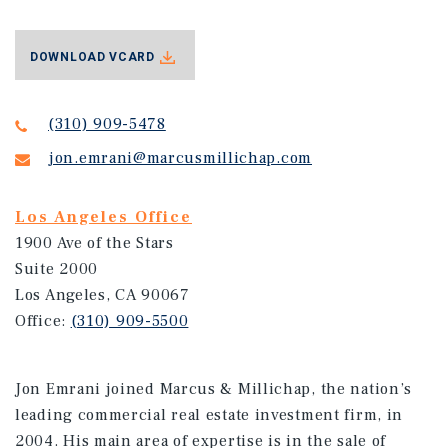
DOWNLOAD VCARD
(310) 909-5478
jon.emrani@marcusmillichap.com
Los Angeles Office
1900 Ave of the Stars
Suite 2000
Los Angeles, CA 90067
Office:
(310) 909-5500
Jon Emrani joined Marcus & Millichap, the nation’s
leading commercial real estate investment firm, in
2004. His main area of expertise is in the sale of