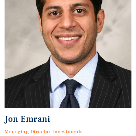
Jon Emrani
Managing Director Investments