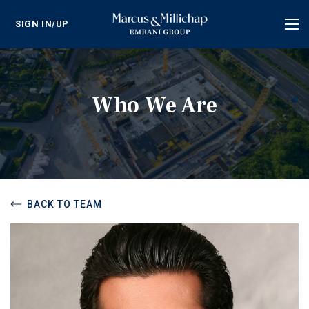
SIGN IN/UP
Tog
nav
Who We Are
BACK TO TEAM