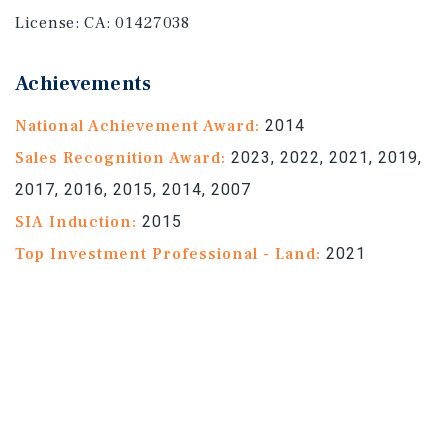
License:
CA: 01427038
Achievements
National Achievement Award:
2014
Sales Recognition Award:
2023, 2022, 2021, 2019,
2017, 2016, 2015, 2014, 2007
SIA Induction:
2015
Top Investment Professional - Land:
2021