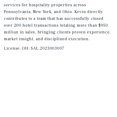
services for hospitality properties across
Pennsylvania, New York, and Ohio. Kevin directly
contributes to a team that has successfully closed
over 200 hotel transactions totaling more than $950
million in sales, bringing clients proven experience,
market insight, and disciplined execution.
License:
OH: SAL.2023003007