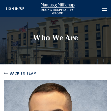
SIGN IN/UP
Tog
nav
Who We Are
BACK TO TEAM