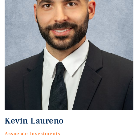
Kevin Laureno
Associate Investments