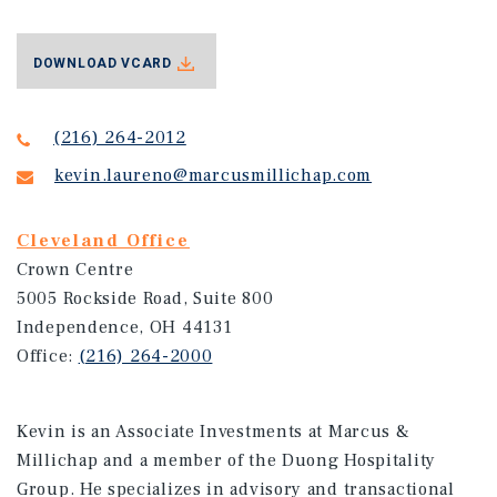
DOWNLOAD VCARD
(216) 264-2012
kevin.laureno@marcusmillichap.com
Cleveland Office
Crown Centre
5005 Rockside Road, Suite 800
Independence, OH 44131
Office:
(216) 264-2000
Kevin is an Associate Investments at Marcus &
Millichap and a member of the Duong Hospitality
Group. He specializes in advisory and transactional