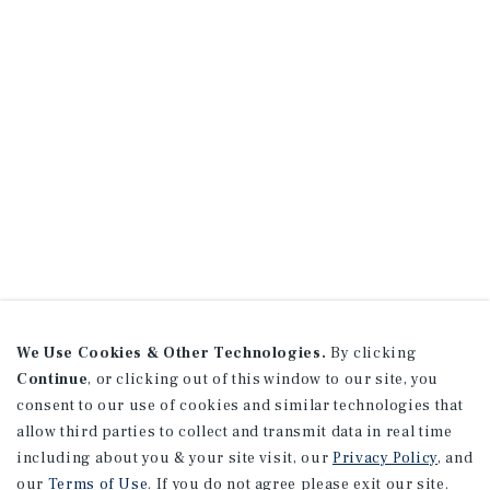
We Use Cookies & Other Technologies.
By clicking
Continue
, or clicking out of this window to our site, you
consent to our use of cookies and similar technologies that
allow third parties to collect and transmit data in real time
including about you & your site visit, our
Privacy Policy
, and
our
Terms of Use
. If you do not agree please exit our site.