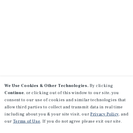
We Use Cookies & Other Technologies.
By clicking
Continue
, or clicking out of this window to our site, you
consent to our use of cookies and similar technologies that
allow third parties to collect and transmit data in real time
including about you & your site visit, our
Privacy Policy
, and
our
Terms of Use
. If you do not agree please exit our site.