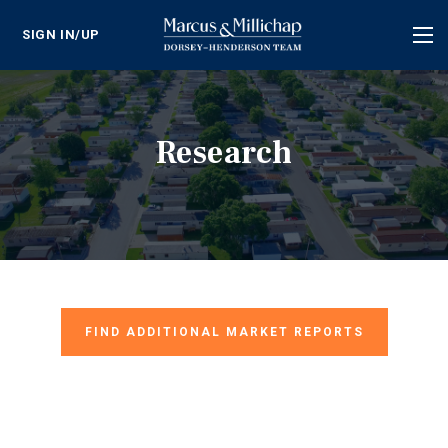
SIGN IN/UP
Tog
nav
Research
FIND ADDITIONAL MARKET REPORTS