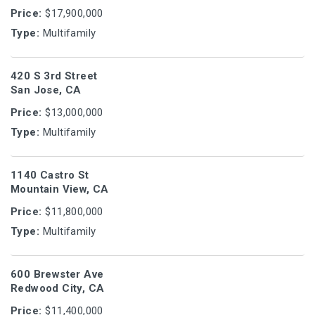
Price:
$17,900,000
Type:
Multifamily
420 S 3rd Street
San Jose, CA
Price:
$13,000,000
Type:
Multifamily
1140 Castro St
Mountain View, CA
Price:
$11,800,000
Type:
Multifamily
600 Brewster Ave
Redwood City, CA
Price:
$11,400,000