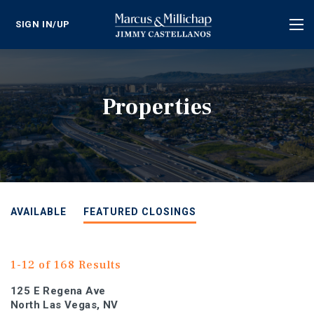
SIGN IN/UP
Tog
nav
Properties
AVAILABLE
FEATURED CLOSINGS
1-12 of 168 Results
125 E Regena Ave
North Las Vegas, NV