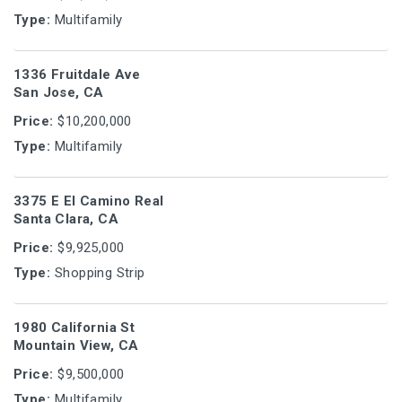
Type:
Multifamily
1336 Fruitdale Ave
San Jose, CA
Price:
$10,200,000
Type:
Multifamily
3375 E El Camino Real
Santa Clara, CA
Price:
$9,925,000
Type:
Shopping Strip
1980 California St
Mountain View, CA
Price:
$9,500,000
Type:
Multifamily