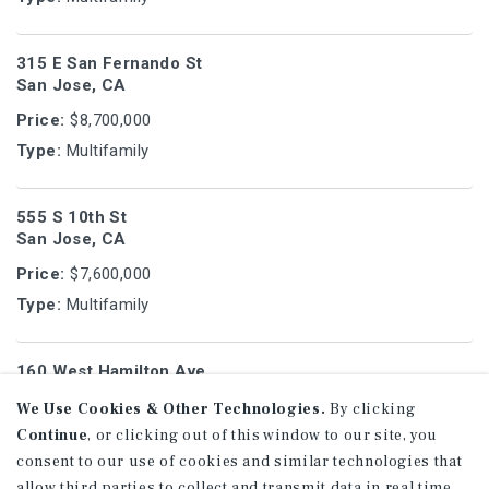
315 E San Fernando St
San Jose, CA
Price:
$8,700,000
Type:
Multifamily
555 S 10th St
San Jose, CA
Price:
$7,600,000
Type:
Multifamily
160 West Hamilton Ave
Campbell, CA
We Use Cookies & Other Technologies.
By clicking
Price:
$7,400,000
Continue
, or clicking out of this window to our site, you
Type:
Multifamily
consent to our use of cookies and similar technologies that
allow third parties to collect and transmit data in real time