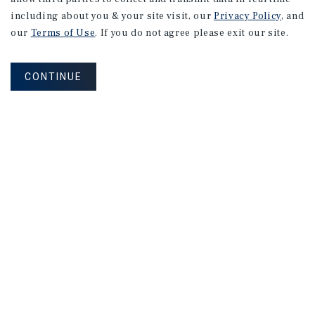
including about you & your site visit, our
Privacy Policy
, and
240 Union Ave
our
Terms of Use
. If you do not agree please exit our site.
Campbell, CA
Price:
$7,280,000
CONTINUE
Type:
Multifamily
199 Acalanes Dr
Sunnyvale, CA
Price:
$6,765,000
Type:
Multifamily
1
2
3
4
...
14