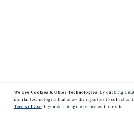
We Use Cookies & Other Technologies.
By clicking
Con
similar technologies that allow third parties to collect and
Terms of Use
. If you do not agree please exit our site.