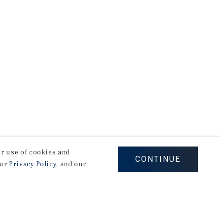
our use of cookies and
CONTINUE
our
Privacy Policy
, and our