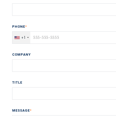
PHONE
*
+1
COMPANY
TITLE
MESSAGE
*