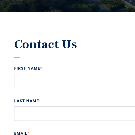
Contact Us
FIRST NAME
*
LAST NAME
*
EMAIL
*