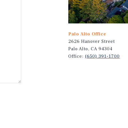
Palo Alto Office
2626 Hanover Street
Palo Alto, CA 94304
Office:
(650) 391-1700