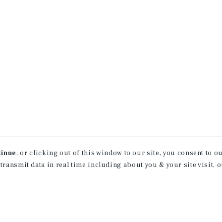
tinue
, or clicking out of this window to our site, you consent to 
 transmit data in real time including about you & your site visit, 