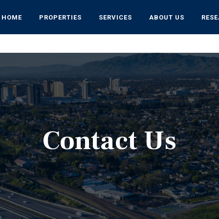
HOME
PROPERTIES
SERVICES
ABOUT US
RES
Contact Us