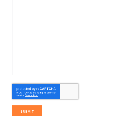
SUBMIT