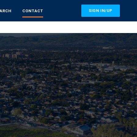
SIGN IN/UP
EARCH
CONTACT