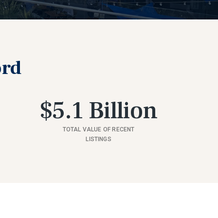
ord
$5.1 Billion
TOTAL VALUE OF RECENT
LISTINGS