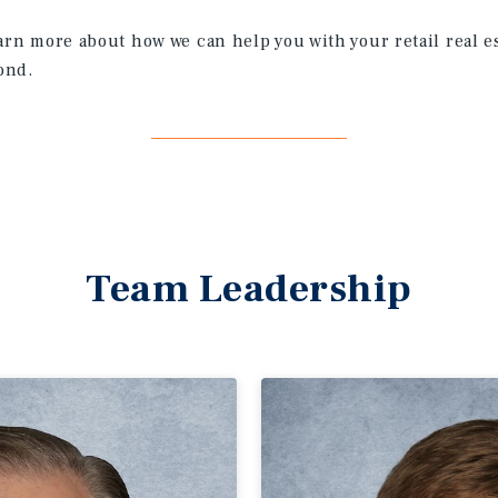
earn more about how we can help you with your retail real e
ond.
Team Leadership