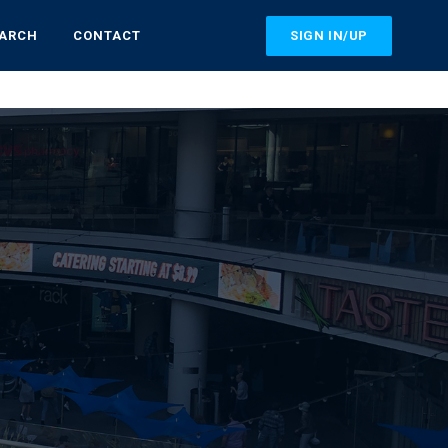
SIGN IN/UP
EARCH
CONTACT