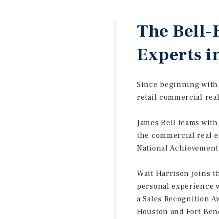
The Bell-
Experts i
Since beginning with 
retail commercial rea
James Bell teams with
the commercial real e
National Achievement 
Watt Harrison joins t
personal experience w
a Sales Recognition A
Houston and Fort Ben