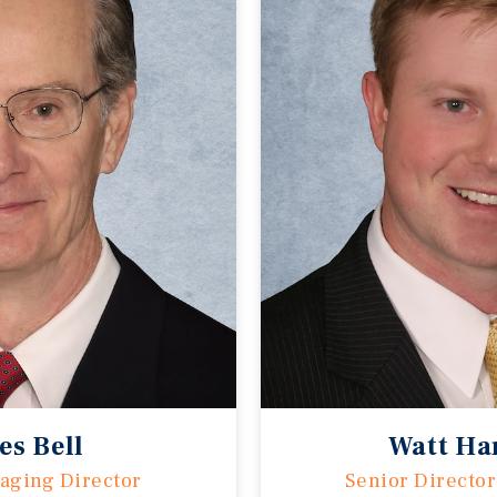
es Bell
Watt Ha
aging Director
Senior Director