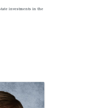
state investments in the