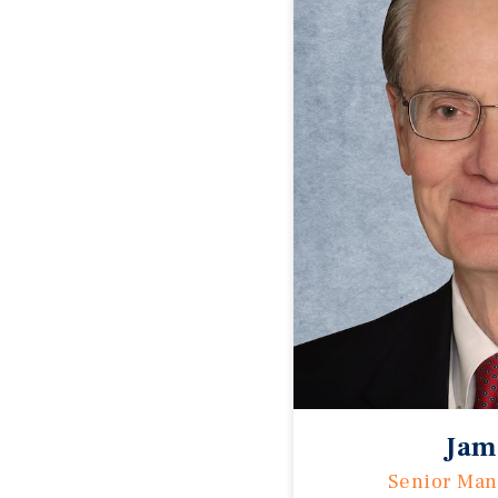
Jam
Senior Man