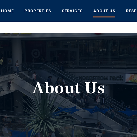
HOME
PROPERTIES
SERVICES
ABOUT US
RES
About Us