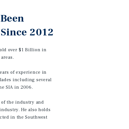
 Been
 Since 2012
ld over $1 Billion in
 areas.
ears of experience in
lades including several
he SIA in 2006.
 of the industry and
industry. He also holds
cted in the Southwest