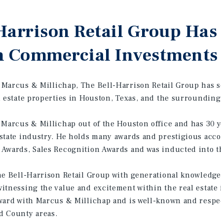
Harrison Retail Group Has
n Commercial Investments
Marcus & Millichap, The Bell-Harrison Retail Group has so
l estate properties in Houston, Texas, and the surrounding
 Marcus & Millichap out of the Houston office and has 30 y
state industry. He holds many awards and prestigious acco
Awards, Sales Recognition Awards and was inducted into t
he Bell-Harrison Retail Group with generational knowledge
itnessing the value and excitement within the real estate 
ward with Marcus & Millichap and is well-known and respe
d County areas.