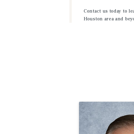
Contact us today to l
Houston area and bey