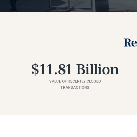
Re
$11.81 Billion
VALUE OF RECENTLY CLOSED
TRANSACTIONS