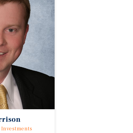
rrison
 Investments