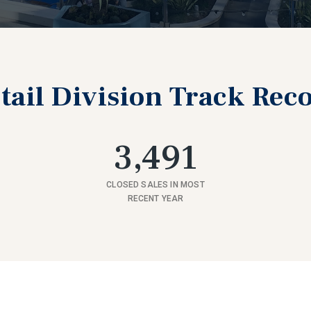
tail Division Track Rec
3,491
CLOSED SALES IN MOST
RECENT YEAR