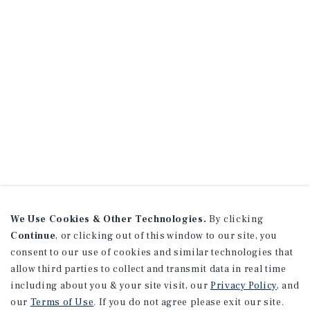
We Use Cookies & Other Technologies.
By clicking
Continue
, or clicking out of this window to our site, you
consent to our use of cookies and similar technologies that
allow third parties to collect and transmit data in real time
including about you & your site visit, our
Privacy Policy
, and
our
Terms of Use
. If you do not agree please exit our site.