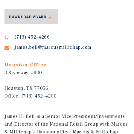
DOWNLOAD VCARD
(713) 452-4266
james.bell@marcusmillichap.com
Houston Office
3 Riverway, #800
Houston, TX 77056
Office:
(713) 452-4200
James H. Bell is a Senior Vice President/Investments
and Director of the National Retail Group with Marcus
& Millichap's Houston office. Marcus & Millichap