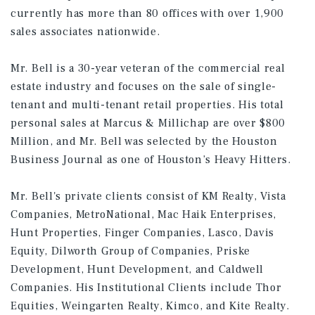
currently has more than 80 offices with over 1,900
sales associates nationwide.
Mr. Bell is a 30-year veteran of the commercial real
estate industry and focuses on the sale of single-
tenant and multi-tenant retail properties. His total
personal sales at Marcus & Millichap are over $800
Million, and Mr. Bell was selected by the Houston
Business Journal as one of Houston’s Heavy Hitters.
Mr. Bell's private clients consist of KM Realty, Vista
Companies, MetroNational, Mac Haik Enterprises,
Hunt Properties, Finger Companies, Lasco, Davis
Equity, Dilworth Group of Companies, Priske
Development, Hunt Development, and Caldwell
Companies. His Institutional Clients include Thor
Equities, Weingarten Realty, Kimco, and Kite Realty.