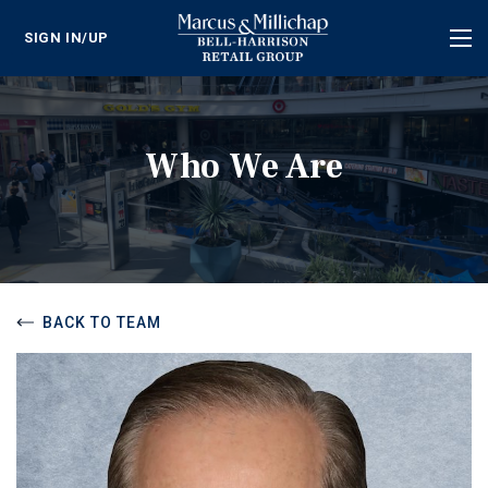
SIGN IN/UP
Tog
nav
Who We Are
BACK TO TEAM