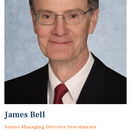
James Bell
Senior Managing Director Investments