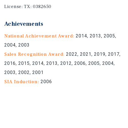
License:
TX: 0382650
Achievements
National Achievement Award:
2014, 2013, 2005,
2004, 2003
Sales Recognition Award:
2022, 2021, 2019, 2017,
2016, 2015, 2014, 2013, 2012, 2006, 2005, 2004,
2003, 2002, 2001
SIA Induction:
2006