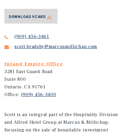
DOWNLOAD VCARD
(909) 456-3461
scott.bradsby@marcusmillichap.com
Inland Empire Office
3281 East Guasti Road
Suite 800
Ontario, CA 91761
Office:
(909) 456-3400
Scott is an integral part of the Hospitality Division
and Allred Hotel Group at Marcus & Millichap,
focusing on the sale of hospitality investment