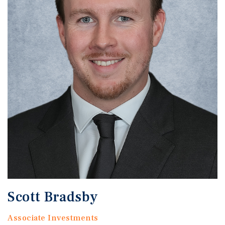
Scott Bradsby
Associate Investments