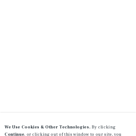
We Use Cookies & Other Technologies.
By clicking
Continue
, or clicking out of this window to our site, you