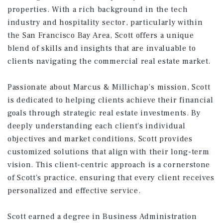
properties. With a rich background in the tech
industry and hospitality sector, particularly within
the San Francisco Bay Area, Scott offers a unique
blend of skills and insights that are invaluable to
clients navigating the commercial real estate market.
Passionate about Marcus & Millichap’s mission, Scott
is dedicated to helping clients achieve their financial
goals through strategic real estate investments. By
deeply understanding each client's individual
objectives and market conditions, Scott provides
customized solutions that align with their long-term
vision. This client-centric approach is a cornerstone
of Scott's practice, ensuring that every client receives
personalized and effective service.
Scott earned a degree in Business Administration