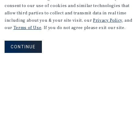
consent to our use of cookies and similar technologies that
allow third parties to collect and transmit data in real time
including about you & your site visit, our
Privacy Policy
, and
our
Terms of Use
. If you do not agree please exit our site.
CONTINUE
Sign Up for Our Mailing List
MAILING LIST SIGN UP