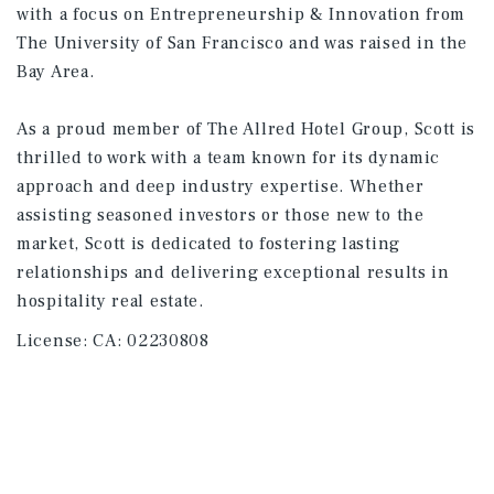
with a focus on Entrepreneurship & Innovation from
The University of San Francisco and was raised in the
Bay Area.
As a proud member of The Allred Hotel Group, Scott is
thrilled to work with a team known for its dynamic
approach and deep industry expertise. Whether
assisting seasoned investors or those new to the
market, Scott is dedicated to fostering lasting
relationships and delivering exceptional results in
hospitality real estate.
License:
CA: 02230808