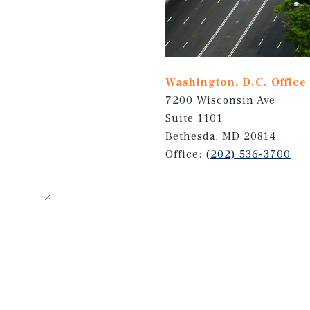
Washington, D.C. Office
7200 Wisconsin Ave
Suite 1101
Bethesda, MD 20814
Office:
(202) 536-3700