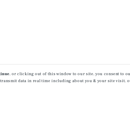
tinue
, or clicking out of this window to our site, you consent to 
 transmit data in real time including about you & your site visit, 