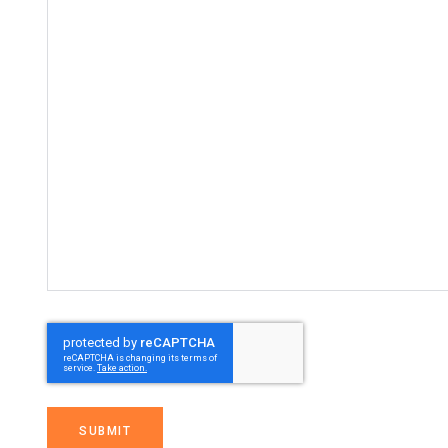
SUBMIT