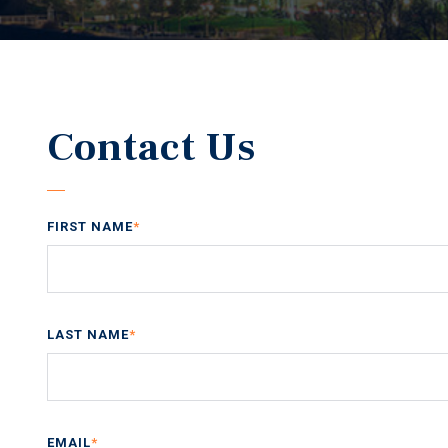
Contact Us
FIRST NAME
*
LAST NAME
*
EMAIL
*