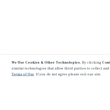
We Use Cookies & Other Technologies.
By clicking
Con
similar technologies that allow third parties to collect and
Terms of Use
. If you do not agree please exit our site.