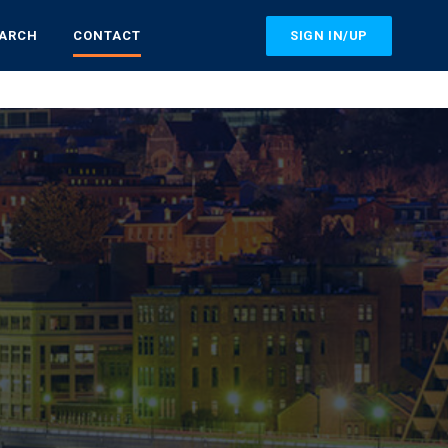
SIGN IN/UP
EARCH
CONTACT