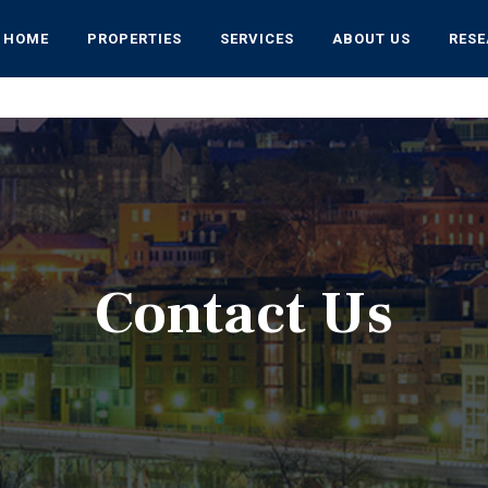
HOME
PROPERTIES
SERVICES
ABOUT US
RES
Contact Us