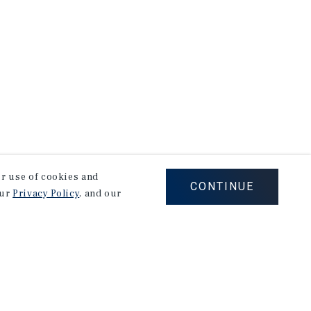
our use of cookies and
CONTINUE
our
Privacy Policy
, and our
Corporate Links