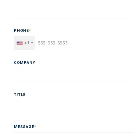
PHONE
*
+1
COMPANY
TITLE
MESSAGE
*