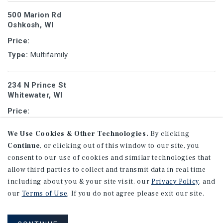
500 Marion Rd
Oshkosh, WI
Price:
Type:
Multifamily
234 N Prince St
Whitewater, WI
Price:
Type:
Student Housing
We Use Cookies & Other Technologies.
By clicking
Continue
, or clicking out of this window to our site, you
1517 Tower Ave
consent to our use of cookies and similar technologies that
Superior, WI
allow third parties to collect and transmit data in real time
Price:
including about you & your site visit, our
Privacy Policy
, and
our
Terms of Use
. If you do not agree please exit our site.
Type:
Multifamily