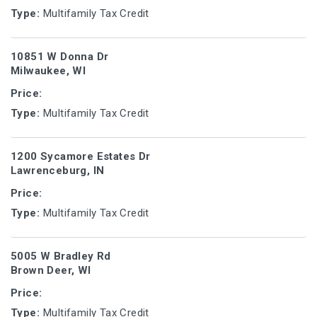
Type:
Multifamily Tax Credit
10851 W Donna Dr
Milwaukee, WI
Price:
Type:
Multifamily Tax Credit
1200 Sycamore Estates Dr
Lawrenceburg, IN
Price:
Type:
Multifamily Tax Credit
5005 W Bradley Rd
Brown Deer, WI
Price:
Type:
Multifamily Tax Credit