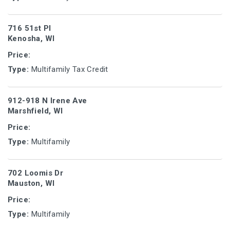
716 51st Pl
Kenosha, WI
Price:
Type:
Multifamily Tax Credit
912-918 N Irene Ave
Marshfield, WI
Price:
Type:
Multifamily
702 Loomis Dr
Mauston, WI
Price:
Type:
Multifamily