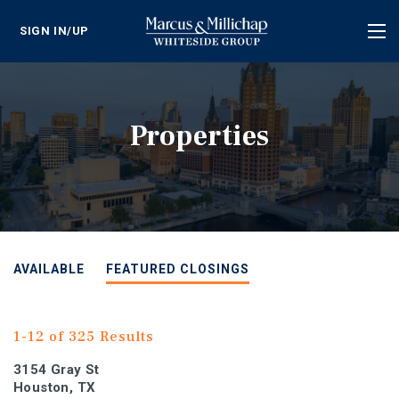
SIGN IN/UP
Tog
nav
Properties
AVAILABLE
FEATURED CLOSINGS
1-12 of 325 Results
3154 Gray St
Houston, TX