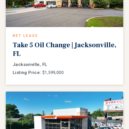
NET LEASE
Take 5 Oil Change | Jacksonville,
FL
Jacksonville, FL
Listing Price:
$1,599,000