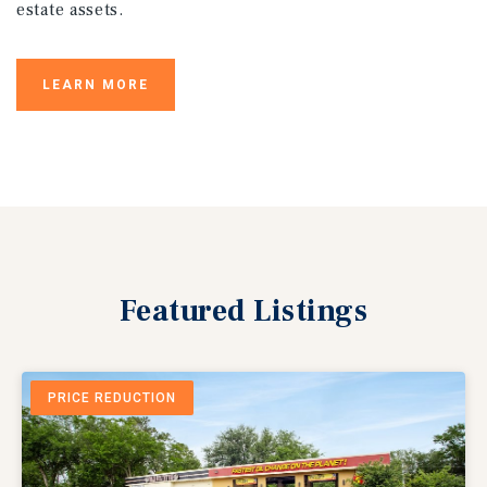
estate assets.
LEARN MORE
Featured
Listings
PRICE REDUCTION