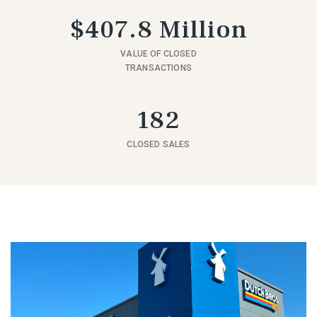
$407.8 Million
VALUE OF CLOSED
TRANSACTIONS
182
CLOSED SALES