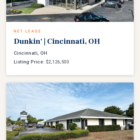
NET LEASE
Dunkin' | Cincinnati, OH
Cincinnati, OH
Listing Price:
$2,126,500