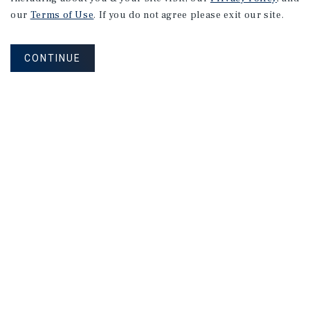
Research
our
Terms of Use
. If you do not agree please exit our site.
CONTINUE
MARKET REPORT
Southeast
Florida
Self-Storage
Market
Report
2026 Investment Outlook