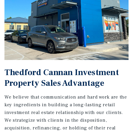
Thedford Cannan Investment
Property Sales Advantage
We believe that communication and hard work are the
key ingredients in building a long-lasting retail
investment real estate relationship with our clients.
We strategize with clients in the disposition,
acquisition, refinancing, or holding of their real