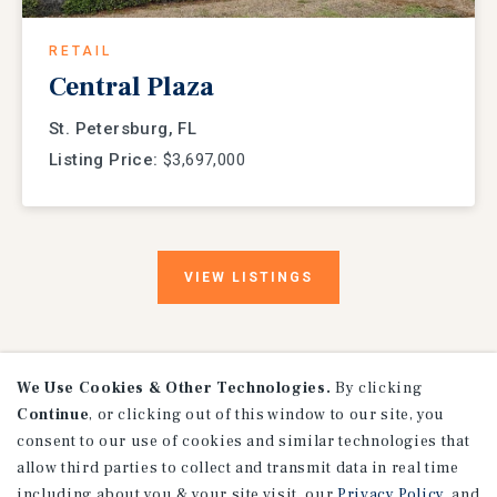
RETAIL
Central Plaza
St. Petersburg, FL
Listing Price:
$3,697,000
VIEW
LISTINGS
We Use Cookies & Other Technologies.
By clicking
Continue
, or clicking out of this window to our site, you
consent to our use of cookies and similar technologies that
allow third parties to collect and transmit data in real time
including about you & your site visit, our
Privacy Policy
, and