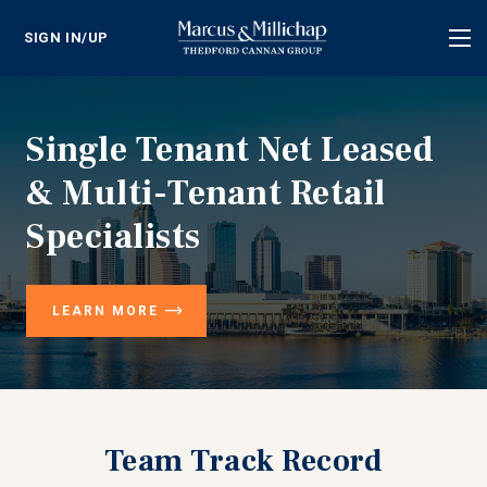
SIGN IN/UP
Tog
nav
Single Tenant Net Leased
& Multi-Tenant Retail
Specialists
LEARN MORE
Team Track Record