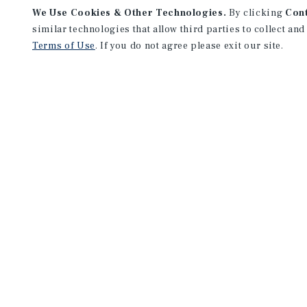
We Use Cookies & Other Technologies.
By clicking
Con
similar technologies that allow third parties to collect and
Terms of Use
. If you do not agree please exit our site.
PROPERTY EVALUATION
MAILING LIST SIGN 