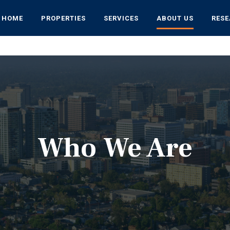
HOME
PROPERTIES
SERVICES
ABOUT US
RES
Who We Are