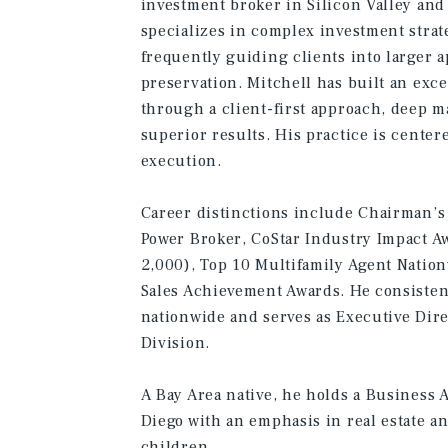
investment broker in Silicon Valley an
specializes in complex investment strat
frequently guiding clients into larger 
preservation. Mitchell has built an ex
through a client-first approach, deep m
superior results. His practice is center
execution.
Career distinctions include Chairman’s 
Power Broker, CoStar Industry Impact A
2,000), Top 10 Multifamily Agent Nation
Sales Achievement Awards. He consisten
nationwide and serves as Executive Dir
Division.
A Bay Area native, he holds a Business 
Diego with an emphasis in real estate an
children.