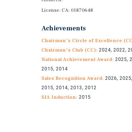
License:
CA: 01870648
Achievements
Chairman's Circle of Excellence (C
Chairman's Club (CC):
2024, 2022, 2
National Achievement Award:
2025, 2
2015, 2014
Sales Recognition Award:
2026, 2025,
2015, 2014, 2013, 2012
SIA Induction:
2015