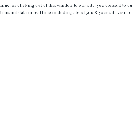
tinue
, or clicking out of this window to our site, you consent to 
 transmit data in real time including about you & your site visit, 
UP