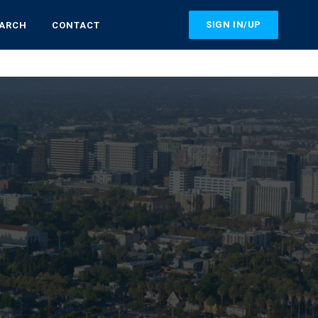
SIGN IN/UP
EARCH
CONTACT