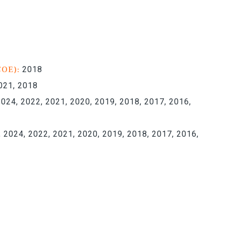
COE):
2018
021, 2018
024, 2022, 2021, 2020, 2019, 2018, 2017, 2016,
 2024, 2022, 2021, 2020, 2019, 2018, 2017, 2016,