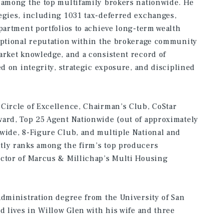
d among the top multifamily brokers nationwide. He
egies, including 1031 tax-deferred exchanges,
apartment portfolios to achieve long-term wealth
ceptional reputation within the brokerage community
arket knowledge, and a consistent record of
ed on integrity, strategic exposure, and disciplined
Circle of Excellence, Chairman’s Club, CoStar
ward, Top 25 Agent Nationwide (out of approximately
wide, 8-Figure Club, and multiple National and
tly ranks among the firm’s top producers
ector of Marcus & Millichap’s Multi Housing
Administration degree from the University of San
d lives in Willow Glen with his wife and three