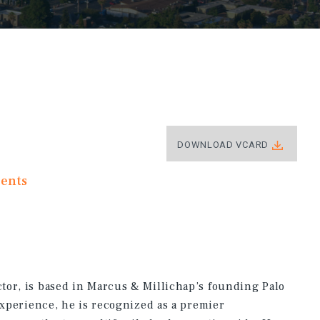
DOWNLOAD VCARD
ments
tor, is based in Marcus & Millichap’s founding Palo
experience, he is recognized as a premier