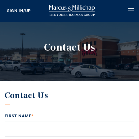
SIGN IN/UP
Tog
nav
Contact Us
Contact Us
FIRST NAME
*