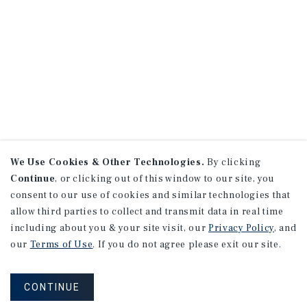
We Use Cookies & Other Technologies.
By clicking
Continue
, or clicking out of this window to our site, you
consent to our use of cookies and similar technologies that
allow third parties to collect and transmit data in real time
including about you & your site visit, our
Privacy Policy
, and
our
Terms of Use
. If you do not agree please exit our site.
CONTINUE