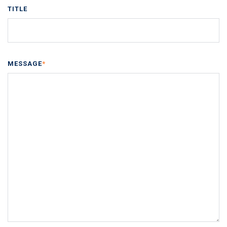
TITLE
MESSAGE
*