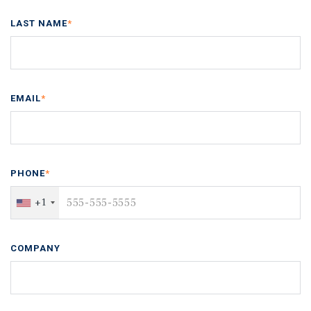
LAST NAME
*
EMAIL
*
PHONE
*
+1
COMPANY