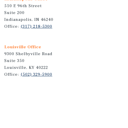
510 E 96th Street
Suite 200
Indianapolis, IN 46240
Office:
(317) 218-5300
Louisville Office
9300 Shelbyville Road
Suite 350
Louisville, KY 40222
Office:
(502) 329-5900