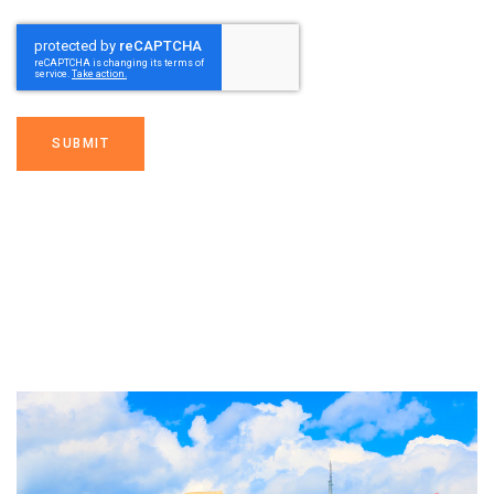
SUBMIT