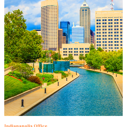
Indianapolis Office