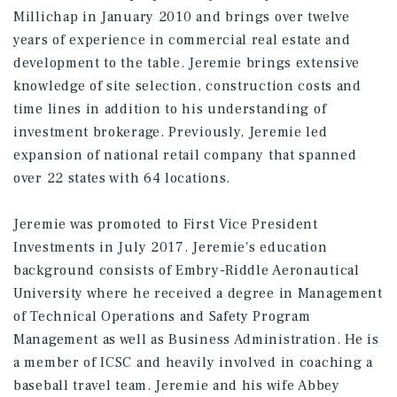
Millichap in January 2010 and brings over twelve
years of experience in commercial real estate and
development to the table. Jeremie brings extensive
knowledge of site selection, construction costs and
time lines in addition to his understanding of
investment brokerage. Previously, Jeremie led
expansion of national retail company that spanned
over 22 states with 64 locations.
Jeremie was promoted to First Vice President
Investments in July 2017. Jeremie's education
background consists of Embry-Riddle Aeronautical
University where he received a degree in Management
of Technical Operations and Safety Program
Management as well as Business Administration. He is
a member of ICSC and heavily involved in coaching a
baseball travel team. Jeremie and his wife Abbey