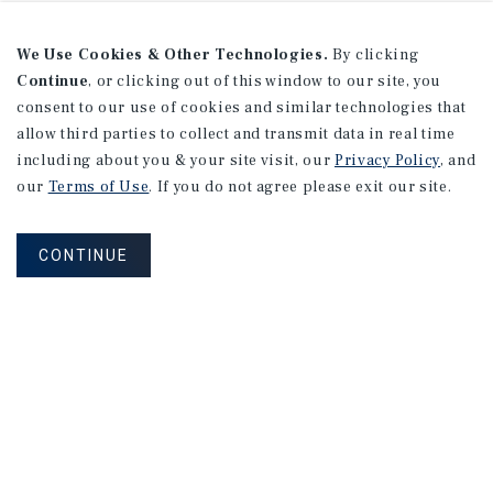
We Use Cookies & Other Technologies.
By clicking
Continue
, or clicking out of this window to our site, you
consent to our use of cookies and similar technologies that
allow third parties to collect and transmit data in real time
including about you & your site visit, our
Privacy Policy
, and
our
Terms of Use
. If you do not agree please exit our site.
CONTINUE
MAILING LIST SIGN UP