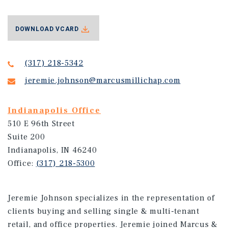
DOWNLOAD VCARD
(317) 218-5342
jeremie.johnson@marcusmillichap.com
Indianapolis Office
510 E 96th Street
Suite 200
Indianapolis, IN 46240
Office:
(317) 218-5300
Jeremie Johnson specializes in the representation of
clients buying and selling single & multi-tenant
retail, and office properties. Jeremie joined Marcus &