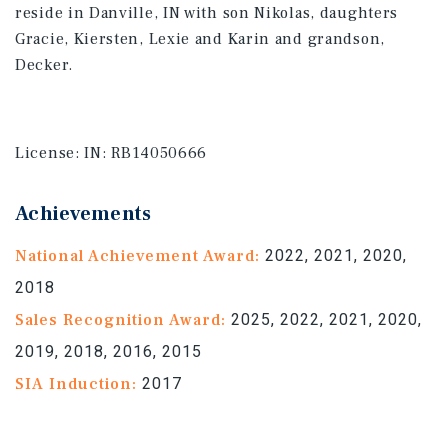
reside in Danville, IN with son Nikolas, daughters
Gracie, Kiersten, Lexie and Karin and grandson,
Decker.
License:
IN: RB14050666
Achievements
National Achievement Award:
2022, 2021, 2020,
2018
Sales Recognition Award:
2025, 2022, 2021, 2020,
2019, 2018, 2016, 2015
SIA Induction:
2017