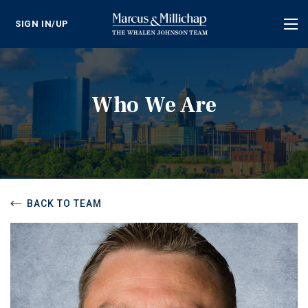
SIGN IN/UP
Tog
nav
Who We Are
BACK TO TEAM