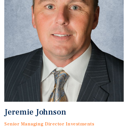
Jeremie Johnson
Senior Managing Director Investments