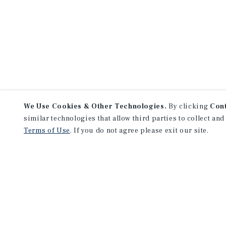
We Use Cookies & Other Technologies.
By clicking
Con
similar technologies that allow third parties to collect and
Terms of Use
. If you do not agree please exit our site.