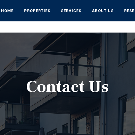
HOME
PROPERTIES
SERVICES
ABOUT US
RES
Contact Us