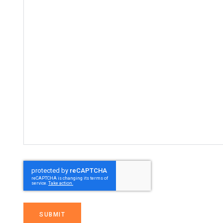
SUBMIT