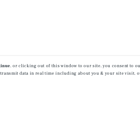
tinue
, or clicking out of this window to our site, you consent to 
 transmit data in real time including about you & your site visit, 