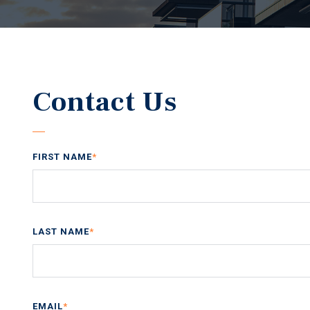
Contact Us
FIRST NAME
*
LAST NAME
*
EMAIL
*