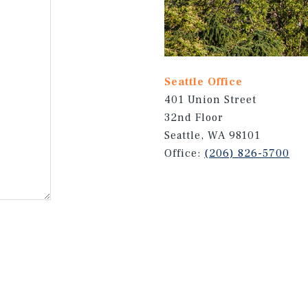
Seattle Office
401 Union Street
32nd Floor
Seattle, WA 98101
Office:
(206) 826-5700