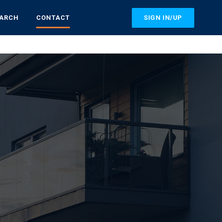
SIGN IN/UP
EARCH
CONTACT