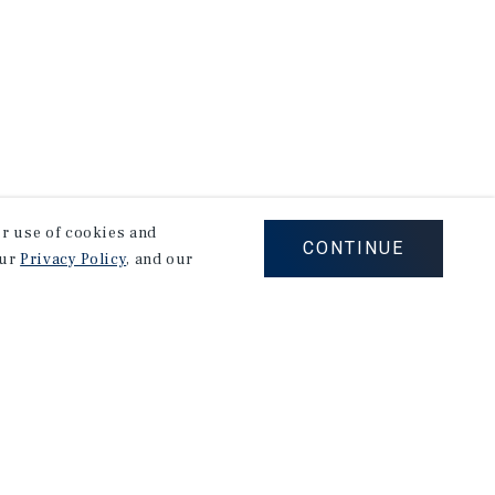
our use of cookies and
CONTINUE
our
Privacy Policy
, and our
Corporate Links
Marcus & Millichap Homepage
Privacy Policy