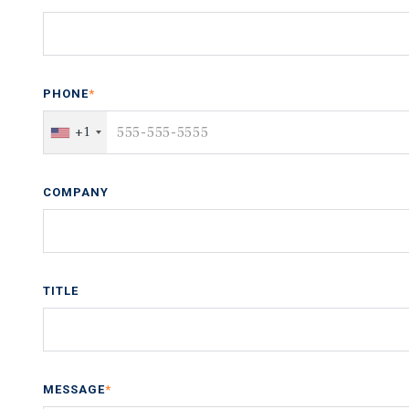
PHONE
*
+1
COMPANY
TITLE
MESSAGE
*