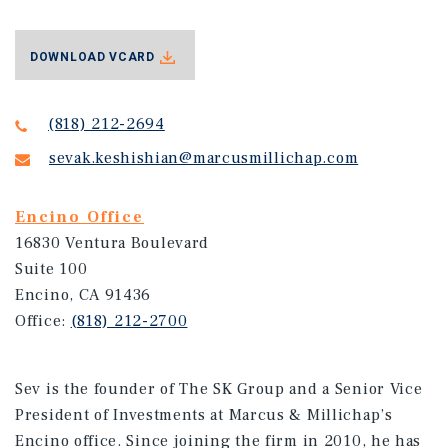
DOWNLOAD VCARD
(818) 212-2694
sevak.keshishian@marcusmillichap.com
Encino Office
16830 Ventura Boulevard
Suite 100
Encino, CA 91436
Office:
(818) 212-2700
Sev is the founder of The SK Group and a Senior Vice
President of Investments at Marcus & Millichap’s
Encino office. Since joining the firm in 2010, he has