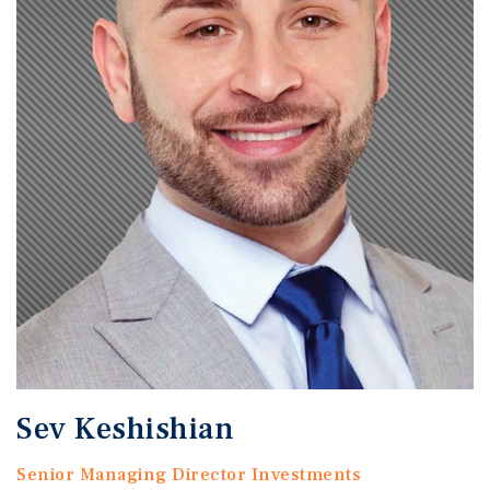
Sev Keshishian
Senior Managing Director Investments