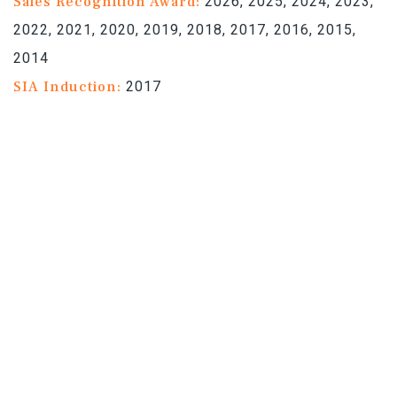
Sales Recognition Award:
2026, 2025, 2024, 2023,
2022, 2021, 2020, 2019, 2018, 2017, 2016, 2015,
2014
SIA Induction:
2017