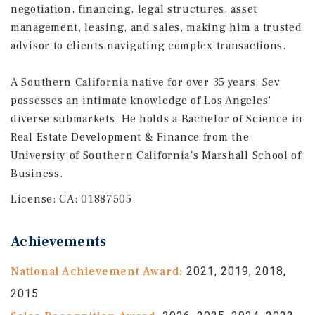
negotiation, financing, legal structures, asset
management, leasing, and sales, making him a trusted
advisor to clients navigating complex transactions.
A Southern California native for over 35 years, Sev
possesses an intimate knowledge of Los Angeles’
diverse submarkets. He holds a Bachelor of Science in
Real Estate Development & Finance from the
University of Southern California’s Marshall School of
Business.
License:
CA: 01887505
Achievements
National Achievement Award:
2021, 2019, 2018,
2015