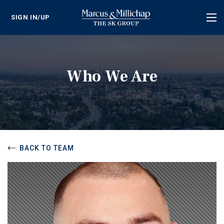
SIGN IN/UP
Tog
nav
Who We Are
BACK TO TEAM