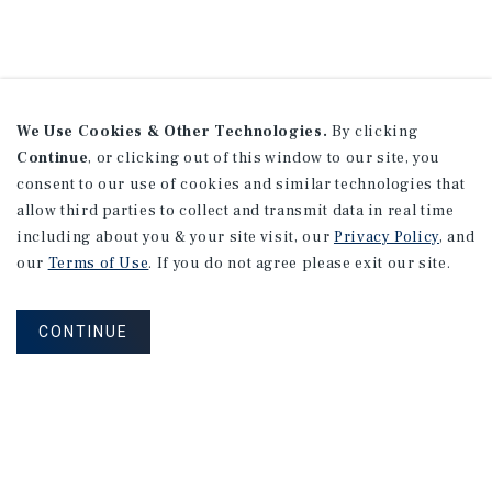
We Use Cookies & Other Technologies.
By clicking
Continue
, or clicking out of this window to our site, you
consent to our use of cookies and similar technologies that
allow third parties to collect and transmit data in real time
including about you & your site visit, our
Privacy Policy
, and
our
Terms of Use
. If you do not agree please exit our site.
CONTINUE