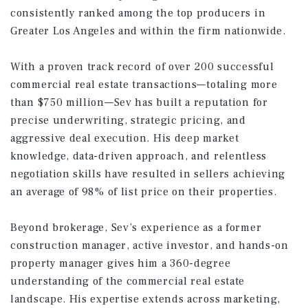
consistently ranked among the top producers in
Greater Los Angeles and within the firm nationwide.
With a proven track record of over 200 successful
commercial real estate transactions—totaling more
than $750 million—Sev has built a reputation for
precise underwriting, strategic pricing, and
aggressive deal execution. His deep market
knowledge, data-driven approach, and relentless
negotiation skills have resulted in sellers achieving
an average of 98% of list price on their properties.
Beyond brokerage, Sev’s experience as a former
construction manager, active investor, and hands-on
property manager gives him a 360-degree
understanding of the commercial real estate
landscape. His expertise extends across marketing,