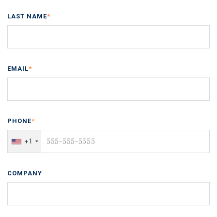
LAST NAME
*
EMAIL
*
PHONE
*
+1
COMPANY