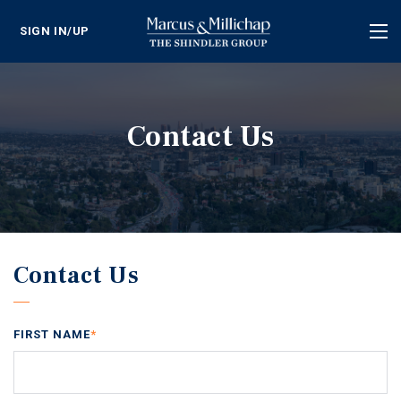
SIGN IN/UP
Tog
nav
Contact Us
Contact Us
FIRST NAME
*