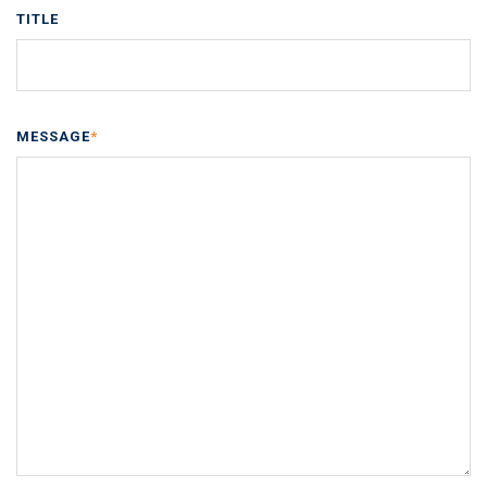
TITLE
MESSAGE
*