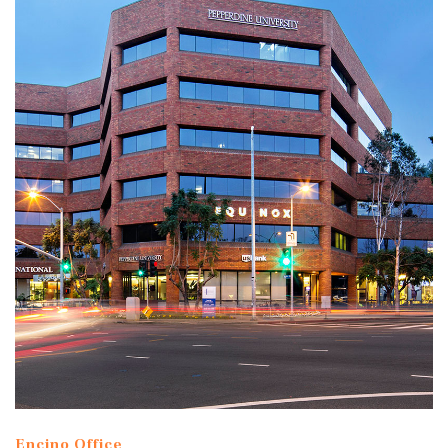
Encino Office