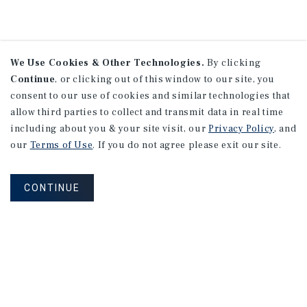
We Use Cookies & Other Technologies.
By clicking
Continue
, or clicking out of this window to our site, you
consent to our use of cookies and similar technologies that
allow third parties to collect and transmit data in real time
including about you & your site visit, our
Privacy Policy
, and
our
Terms of Use
. If you do not agree please exit our site.
CONTINUE