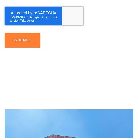
SUBMIT