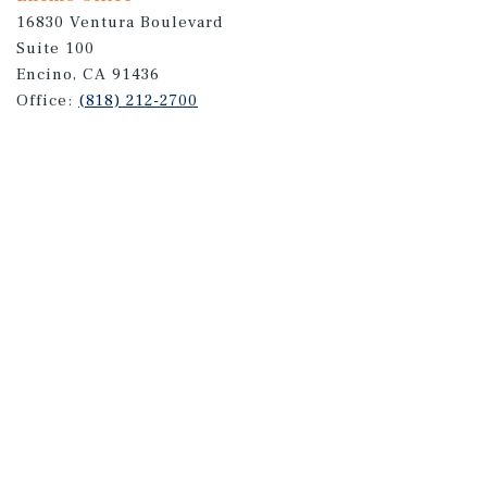
16830 Ventura Boulevard
Suite 100
Encino, CA 91436
Office:
(818) 212-2700