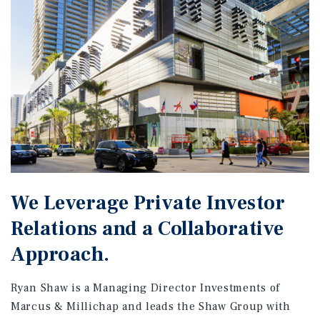
We Leverage Private Investor
Relations and a Collaborative
Approach.
Ryan Shaw is a Managing Director Investments of
Marcus & Millichap and leads the Shaw Group with