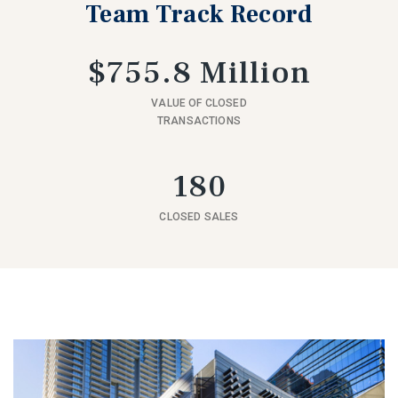
Team Track Record
$755.8 Million
VALUE OF CLOSED
TRANSACTIONS
180
CLOSED SALES