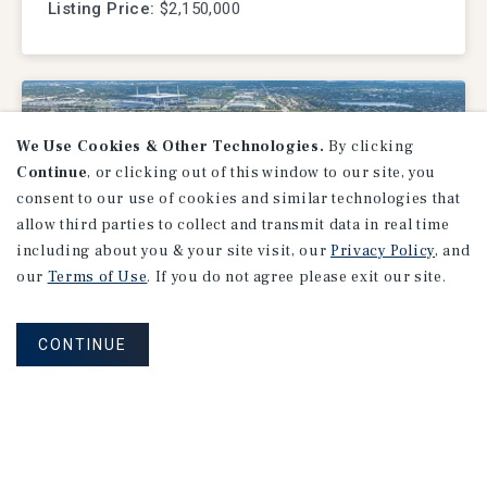
Listing Price:
$2,150,000
We Use Cookies & Other Technologies.
By clicking
Continue
, or clicking out of this window to our site, you
consent to our use of cookies and similar technologies that
allow third parties to collect and transmit data in real time
including about you & your site visit, our
Privacy Policy
, and
our
Terms of Use
. If you do not agree please exit our site.
LAND
CONTINUE
Stadium Hotel, Miami Gardens,
FL
Miami Gardens, FL
Listing Price:
$28,500,000