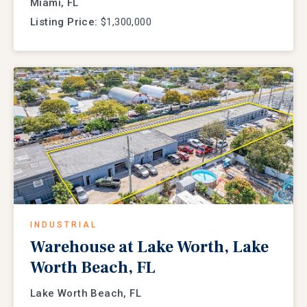
Miami, FL
Listing Price:
$1,300,000
INDUSTRIAL
Warehouse at Lake Worth, Lake
Worth Beach, FL
Lake Worth Beach, FL