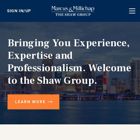
SIGN IN/UP
Tog
nav
Bringing You Experience,
Expertise and
Professionalism. Welcome
to the Shaw Group.
LEARN MORE