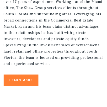
over 17 years of experience. Working out of the Miami
office, The Shaw Group services clients throughout
South Florida and surrounding areas. Leveraging his
broad connections in the Commercial Real Estate
Market, Ryan and his team claim distinct advantages
in the relationships he has built with private
investors, developers and private equity funds.
Specializing in the investment sales of development
land, retail and office properties throughout South
Florida, the team is focused on providing professional
and experienced service.
LEARN MORE