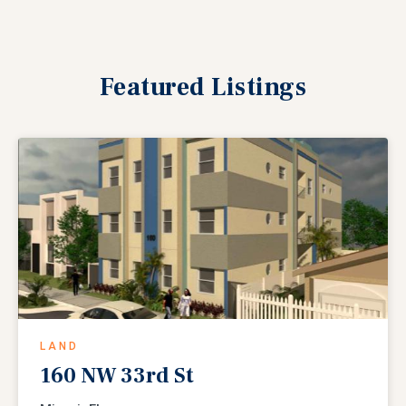
Featured
Listings
LAND
160 NW 33rd St