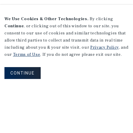
We Use Cookies & Other Technologies.
By clicking
Continue
, or clicking out of this window to our site, you
consent to our use of cookies and similar technologies that
allow third parties to collect and transmit data in real time
including about you & your site visit, our
Privacy Policy
, and
our
Terms of Use
. If you do not agree please exit our site.
CONTINUE