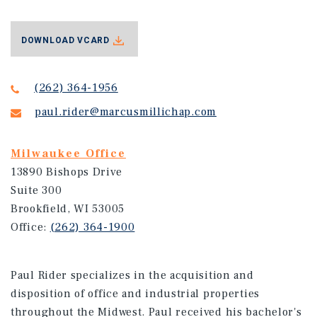
DOWNLOAD VCARD
(262) 364-1956
paul.rider@marcusmillichap.com
Milwaukee Office
13890 Bishops Drive
Suite 300
Brookfield, WI 53005
Office:
(262) 364-1900
Paul Rider specializes in the acquisition and
disposition of office and industrial properties
throughout the Midwest. Paul received his bachelor's