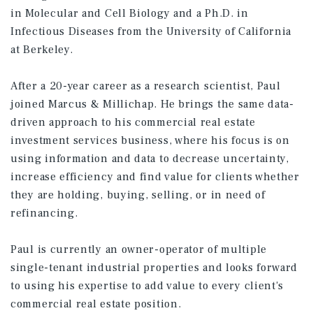
in Molecular and Cell Biology and a Ph.D. in
Infectious Diseases from the University of California
at Berkeley.
After a 20-year career as a research scientist, Paul
joined Marcus & Millichap. He brings the same data-
driven approach to his commercial real estate
investment services business, where his focus is on
using information and data to decrease uncertainty,
increase efficiency and find value for clients whether
they are holding, buying, selling, or in need of
refinancing.
Paul is currently an owner-operator of multiple
single-tenant industrial properties and looks forward
to using his expertise to add value to every client's
commercial real estate position.