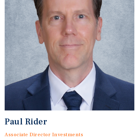
Paul Rider
Associate Director Investments