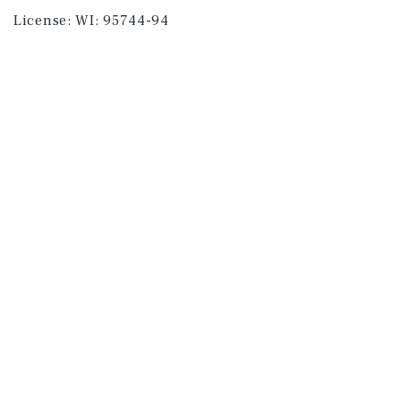
License:
WI: 95744-94