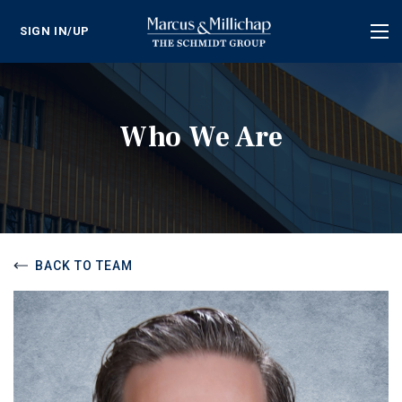
SIGN IN/UP
Tog
nav
Who We Are
BACK TO TEAM