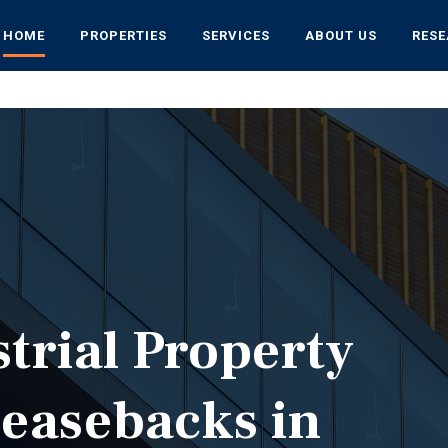
HOME
PROPERTIES
SERVICES
ABOUT US
RES
strial Property
Leasebacks in