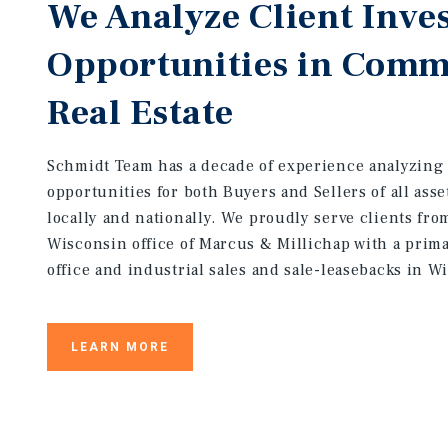
We Analyze Client Inve
Opportunities in Comm
Real Estate
Schmidt Team has a decade of experience analyzing
opportunities for both Buyers and Sellers of all asse
locally and nationally. We proudly serve clients fro
Wisconsin office of Marcus & Millichap with a prim
office and industrial sales and sale-leasebacks in W
LEARN MORE