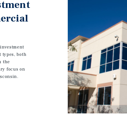
stment
ercial
 investment
t types, both
m the
ary focus on
isconsin.