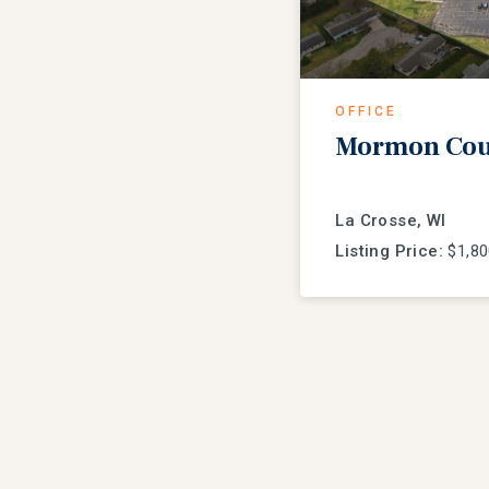
OFFICE
Mormon Coul
La Crosse, WI
Listing Price:
$1,80