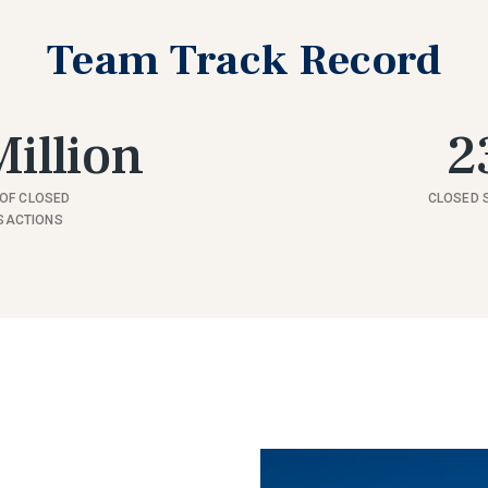
Team Track Record
illion
2
OF CLOSED
CLOSED 
SACTIONS