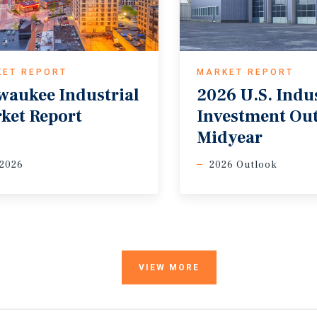
KET REPORT
MARKET REPORT
waukee
Industrial
2026 U.S. Indus
ket
Report
Investment Ou
Midyear
 2026
2026 Outlook
VIEW MORE