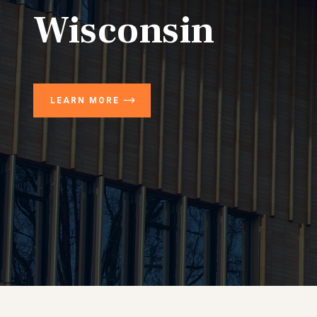
Wisconsin
LEARN MORE