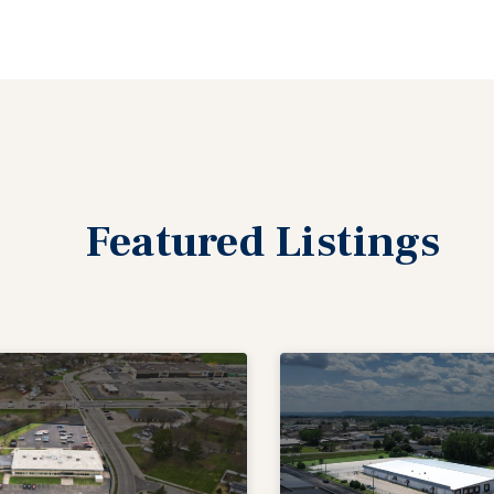
Featured
Listings