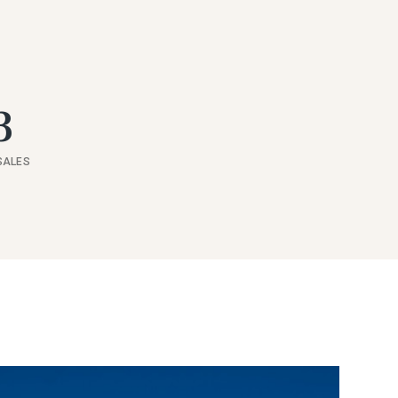
3
SALES