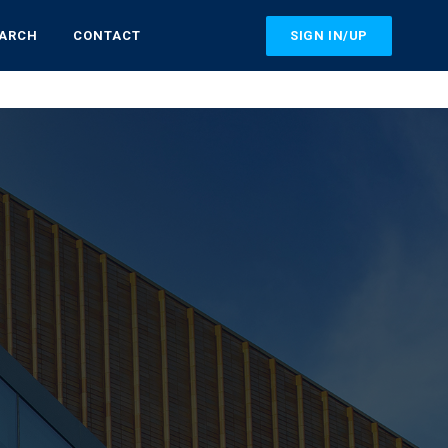
SIGN IN/UP
EARCH
CONTACT