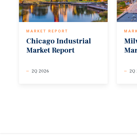
MARKET REPORT
MAR
Chicago
Industrial
Mil
Market
Report
Mar
2Q 2026
2Q