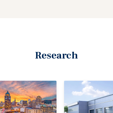
Research