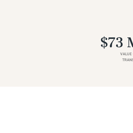
$73 M
VALUE 
TRAN