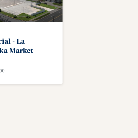
l - La
ka Market
00