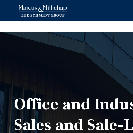
Office and Indu
Sales and Sale-