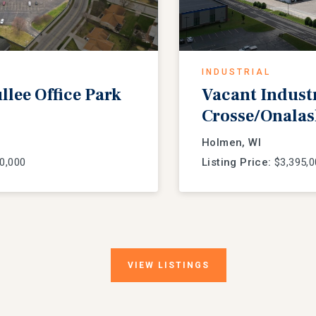
INDUSTRIAL
lee Office Park
Vacant Industria
Crosse/Onalas
Holmen, WI
0,000
Listing Price:
$3,395,0
VIEW
LISTINGS