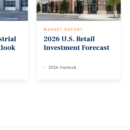
MARKET REPORT
trial
2026
U.S.
Retail
tlook
Investment
Forecast
2026 Outlook