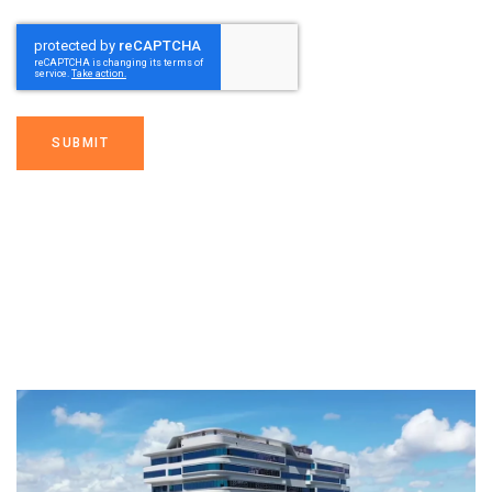
SUBMIT