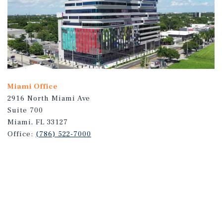
Miami Office
2916 North Miami Ave
Suite 700
Miami, FL 33127
Office:
(786) 522-7000