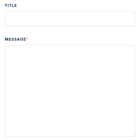
TITLE
MESSAGE
*