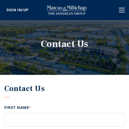
SIGN IN/UP
Tog
nav
Contact Us
Contact Us
FIRST NAME
*