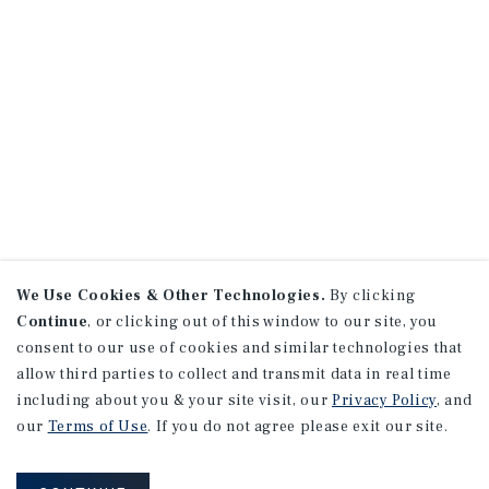
We Use Cookies & Other Technologies.
By clicking
Continue
, or clicking out of this window to our site, you
consent to our use of cookies and similar technologies that
allow third parties to collect and transmit data in real time
including about you & your site visit, our
Privacy Policy
, and
our
Terms of Use
. If you do not agree please exit our site.