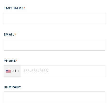
LAST NAME
*
EMAIL
*
PHONE
*
+1
COMPANY