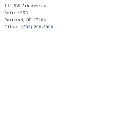
111 SW 5th Avenue
Suite 1950
Portland, OR 97204
Office:
(503) 200-2000