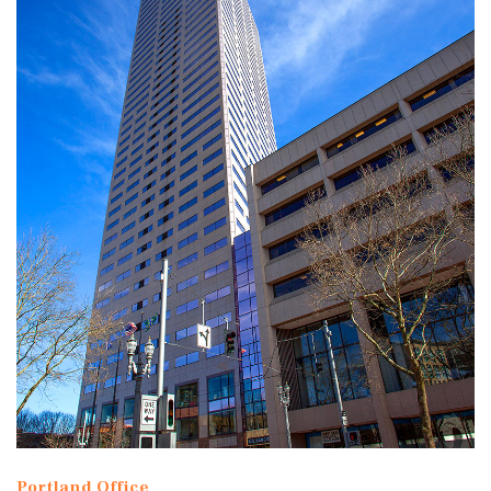
Portland Office