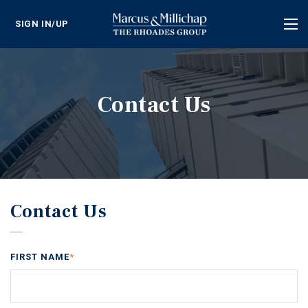
SIGN IN/UP
Tog
nav
Contact Us
Contact Us
FIRST NAME
*