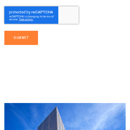
SUBMIT