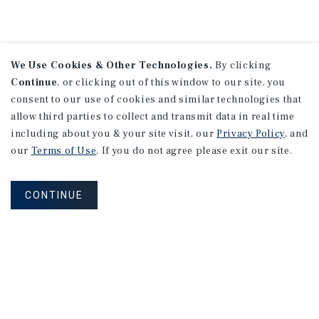
We Use Cookies & Other Technologies.
By clicking
Continue
, or clicking out of this window to our site, you
consent to our use of cookies and similar technologies that
allow third parties to collect and transmit data in real time
including about you & your site visit, our
Privacy Policy
, and
our
Terms of Use
. If you do not agree please exit our site.
CONTINUE