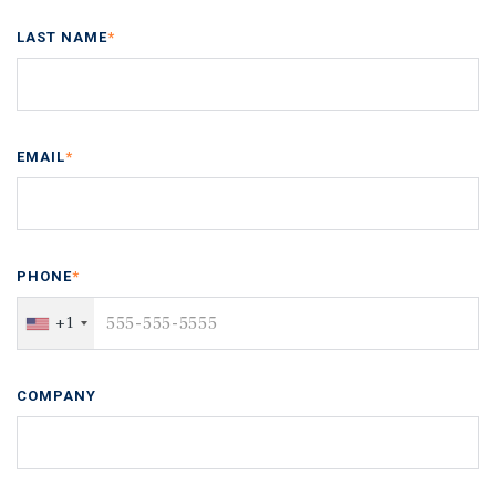
LAST NAME
*
EMAIL
*
PHONE
*
+1
COMPANY