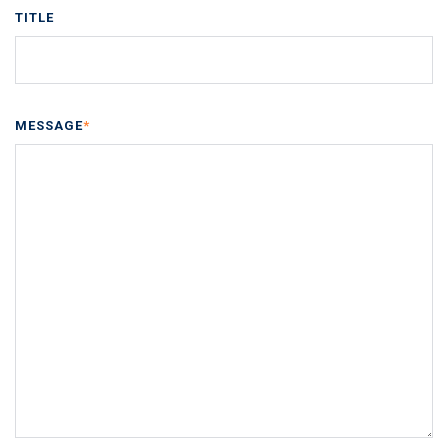
TITLE
MESSAGE
*