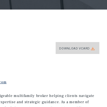
DOWNLOAD VCARD
.com
geable multifamily broker helping clients navigate
expertise and strategic guidance. As a member of