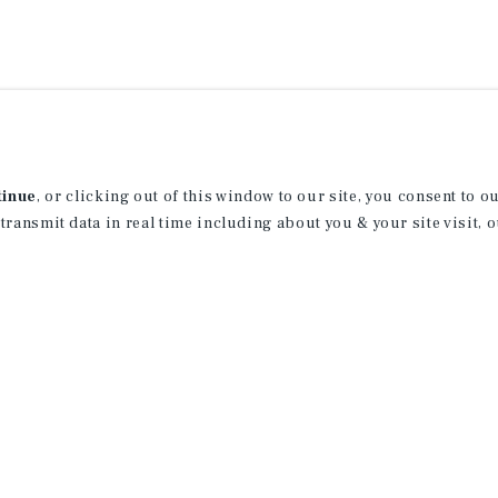
tinue
, or clicking out of this window to our site, you consent to 
 transmit data in real time including about you & your site visit, 