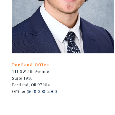
Portland Office
111 SW 5th Avenue
Suite 1950
Portland, OR 97204
Office:
(503) 200-2000