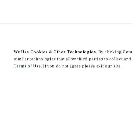
We Use Cookies & Other Technologies.
By clicking
Con
similar technologies that allow third parties to collect and
Terms of Use
. If you do not agree please exit our site.