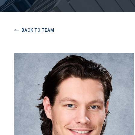
BACK TO TEAM