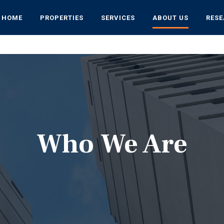
HOME
PROPERTIES
SERVICES
ABOUT US
RES
Who We Are