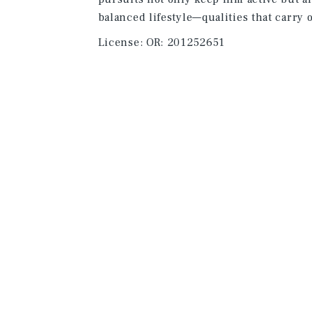
balanced lifestyle—qualities that carry o
License:
OR: 201252651