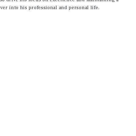
ver into his professional and personal life.