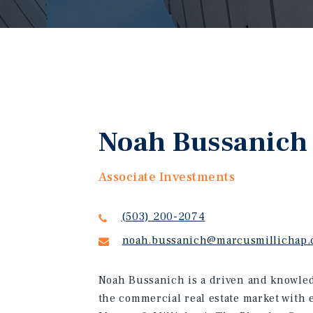
Noah Bussanich
Associate Investments
(503) 200-2074
noah.bussanich@marcusmillichap
Noah Bussanich is a driven and knowled
the commercial real estate market with 