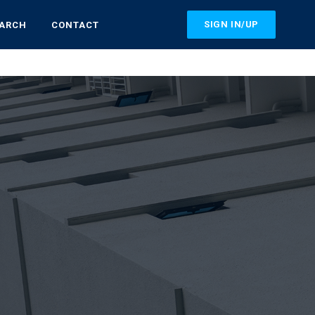
SIGN IN/UP
EARCH
CONTACT