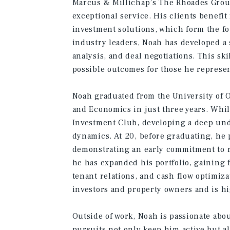
Marcus & Millichap’s The Rhoades Grou
exceptional service. His clients benefit
investment solutions, which form the f
industry leaders, Noah has developed a 
analysis, and deal negotiations. This ski
possible outcomes for those he represen
Noah graduated from the University of 
and Economics in just three years. While
Investment Club, developing a deep und
dynamics. At 20, before graduating, he 
demonstrating an early commitment to r
he has expanded his portfolio, gaining
tenant relations, and cash flow optimiza
investors and property owners and is hi
Outside of work, Noah is passionate abou
pursuits not only keep him active but a