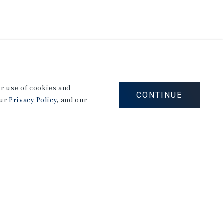
our use of cookies and
CONTINUE
our
Privacy Policy
, and our
Corporate Links
Marcus & Millichap Homepage
Privacy Policy
Corporate Social Responsibility Policy