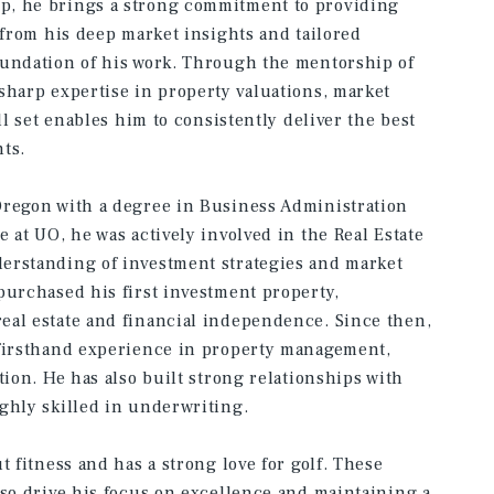
p, he brings a strong commitment to providing
 from his deep market insights and tailored
oundation of his work. Through the mentorship of
sharp expertise in property valuations, market
ll set enables him to consistently deliver the best
ts.
Oregon with a degree in Business Administration
 at UO, he was actively involved in the Real Estate
erstanding of investment strategies and market
purchased his first investment property,
eal estate and financial independence. Since then,
 firsthand experience in property management,
tion. He has also built strong relationships with
ghly skilled in underwriting.
t fitness and has a strong love for golf. These
lso drive his focus on excellence and maintaining a