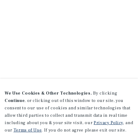
We Use Cookies & Other Technologies.
By clicking
Continue
, or clicking out of this window to our site, you
consent to our use of cookies and similar technologies that
allow third parties to collect and transmit data in real time
including about you & your site visit, our
Privacy Policy
, and
our
Terms of Use
. If you do not agree please exit our site.