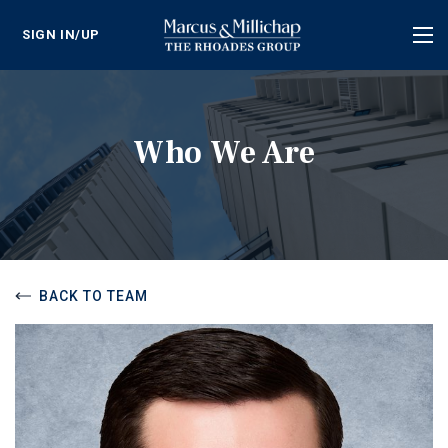
SIGN IN/UP
Tog
nav
Who We Are
BACK TO TEAM