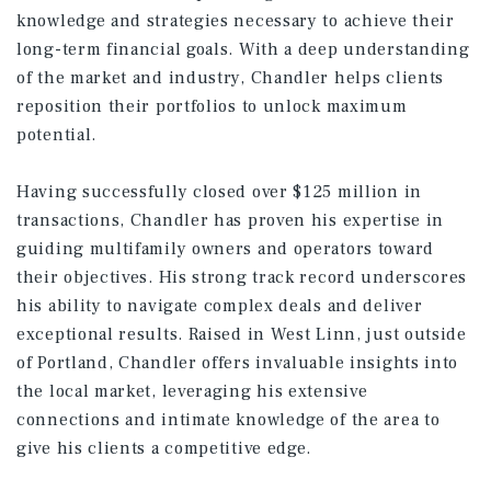
knowledge and strategies necessary to achieve their
long-term financial goals. With a deep understanding
of the market and industry, Chandler helps clients
reposition their portfolios to unlock maximum
potential.
Having successfully closed over $125 million in
transactions, Chandler has proven his expertise in
guiding multifamily owners and operators toward
their objectives. His strong track record underscores
his ability to navigate complex deals and deliver
exceptional results. Raised in West Linn, just outside
of Portland, Chandler offers invaluable insights into
the local market, leveraging his extensive
connections and intimate knowledge of the area to
give his clients a competitive edge.