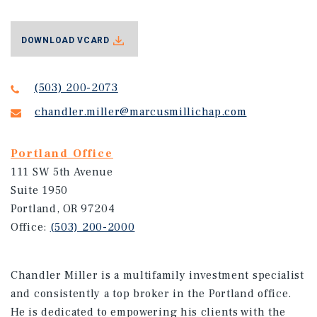
DOWNLOAD VCARD
(503) 200-2073
chandler.miller@marcusmillichap.com
Portland Office
111 SW 5th Avenue
Suite 1950
Portland, OR 97204
Office:
(503) 200-2000
Chandler Miller is a multifamily investment specialist
and consistently a top broker in the Portland office.
He is dedicated to empowering his clients with the