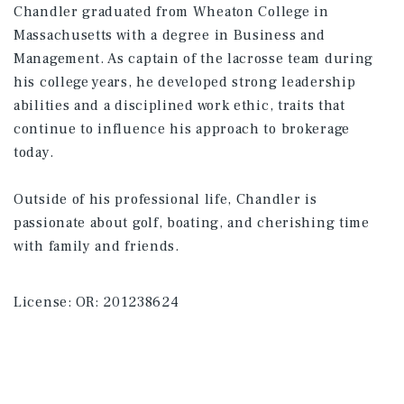
Chandler graduated from Wheaton College in
Massachusetts with a degree in Business and
Management. As captain of the lacrosse team during
his college years, he developed strong leadership
abilities and a disciplined work ethic, traits that
continue to influence his approach to brokerage
today.
Outside of his professional life, Chandler is
passionate about golf, boating, and cherishing time
with family and friends.
License:
OR: 201238624