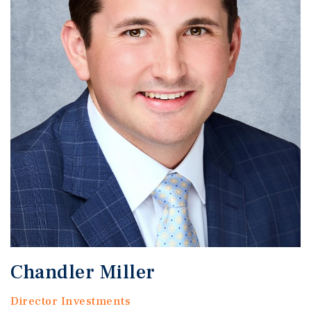
Chandler Miller
Director Investments