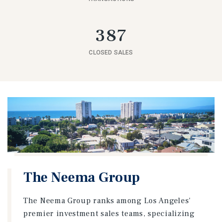
387
CLOSED SALES
The Neema Group
The Neema Group ranks among Los Angeles'
premier investment sales teams, specializing