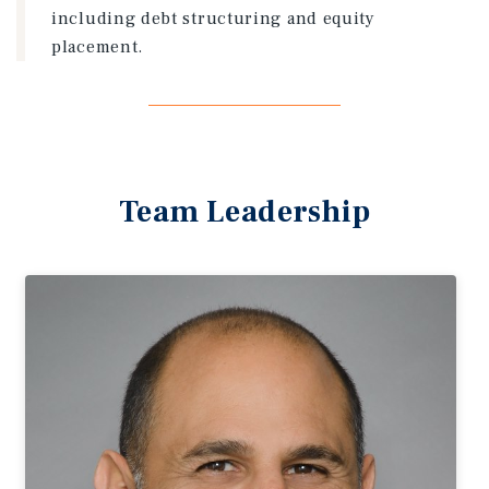
including debt structuring and equity
placement.
Team Leadership