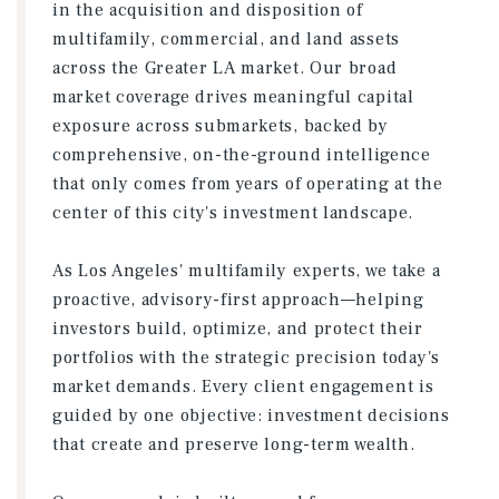
in the acquisition and disposition of
multifamily, commercial, and land assets
across the Greater LA market. Our broad
market coverage drives meaningful capital
exposure across submarkets, backed by
comprehensive, on-the-ground intelligence
that only comes from years of operating at the
center of this city's investment landscape.
As Los Angeles' multifamily experts, we take a
proactive, advisory-first approach—helping
investors build, optimize, and protect their
portfolios with the strategic precision today's
market demands. Every client engagement is
guided by one objective: investment decisions
that create and preserve long-term wealth.