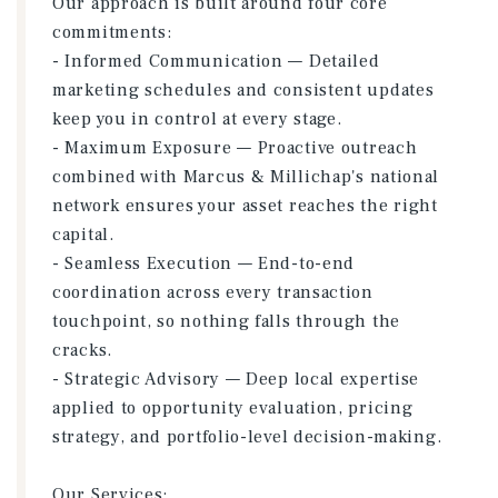
Our approach is built around four core
commitments:
- Informed Communication — Detailed
marketing schedules and consistent updates
keep you in control at every stage.
- Maximum Exposure — Proactive outreach
combined with Marcus & Millichap's national
network ensures your asset reaches the right
capital.
- Seamless Execution — End-to-end
coordination across every transaction
touchpoint, so nothing falls through the
cracks.
- Strategic Advisory — Deep local expertise
applied to opportunity evaluation, pricing
strategy, and portfolio-level decision-making.
Our Services: