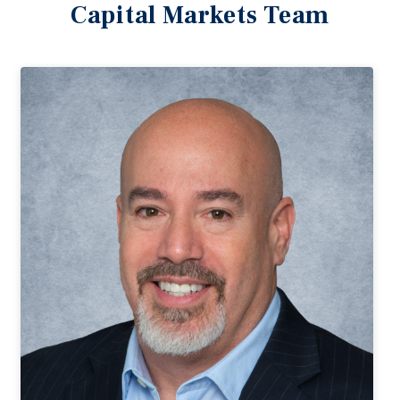
Capital Markets Team