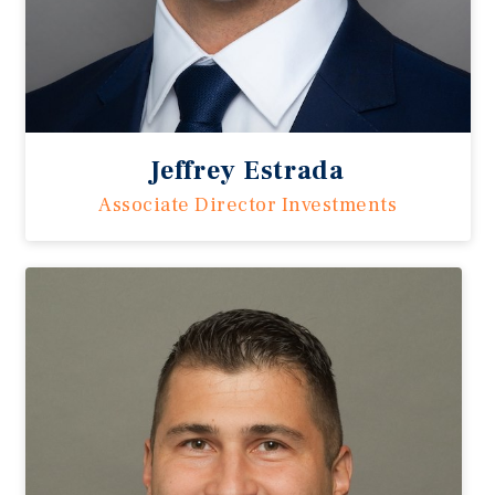
Jeffrey Estrada
Associate Director Investments