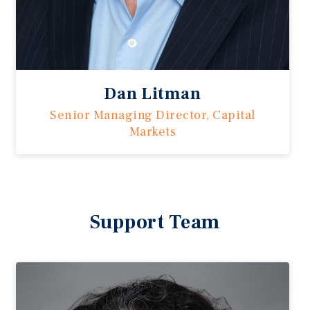
Dan Litman
Senior Managing Director, Capital
Markets
Support Team