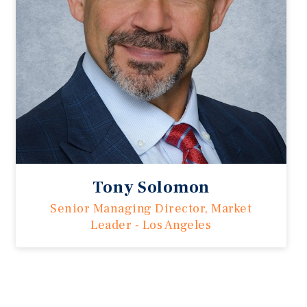
Tony Solomon
Senior Managing Director, Market
Leader - Los Angeles