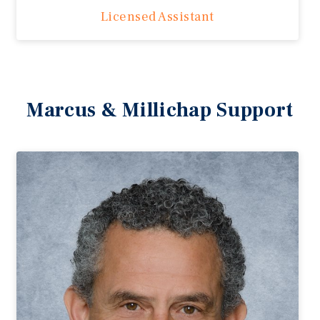
Licensed Assistant
Marcus & Millichap Support