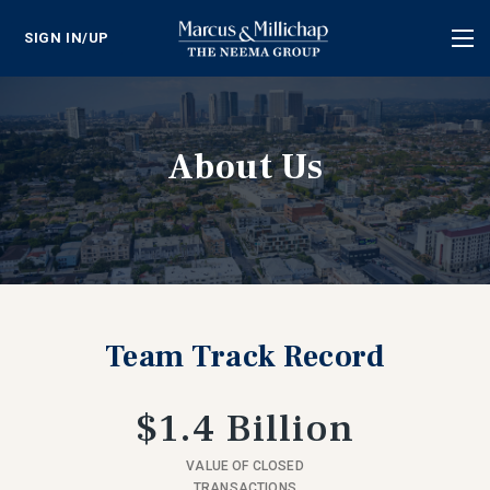
SIGN IN/UP
Tog
nav
About Us
Team Track Record
$1.4 Billion
VALUE OF CLOSED
TRANSACTIONS