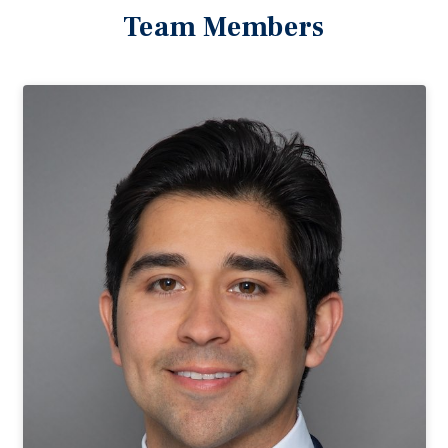
Team Members