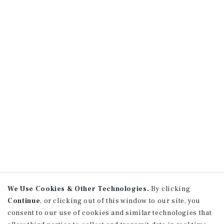
We Use Cookies & Other Technologies.
By clicking
Continue
, or clicking out of this window to our site, you
consent to our use of cookies and similar technologies that