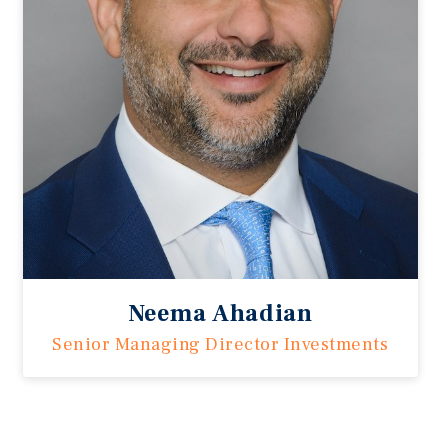
Neema Ahadian
Senior Managing Director Investments