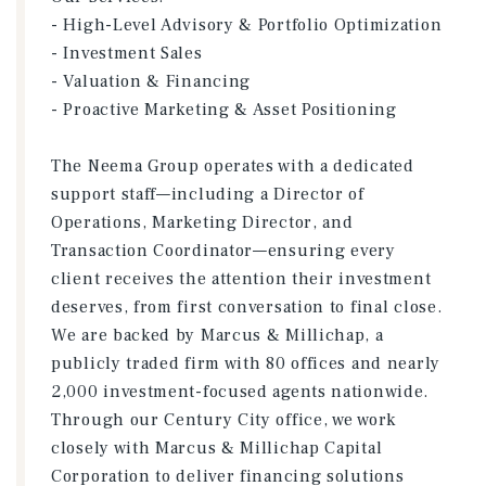
- High-Level Advisory & Portfolio Optimization
- Investment Sales
- Valuation & Financing
- Proactive Marketing & Asset Positioning
The Neema Group operates with a dedicated
support staff—including a Director of
Operations, Marketing Director, and
Transaction Coordinator—ensuring every
client receives the attention their investment
deserves, from first conversation to final close.
We are backed by Marcus & Millichap, a
publicly traded firm with 80 offices and nearly
2,000 investment-focused agents nationwide.
Through our Century City office, we work
closely with Marcus & Millichap Capital
Corporation to deliver financing solutions