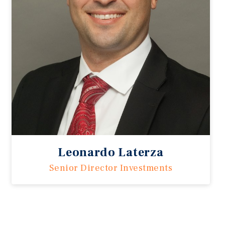
Leonardo Laterza
Senior Director Investments