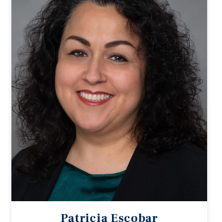
Patricia Escobar