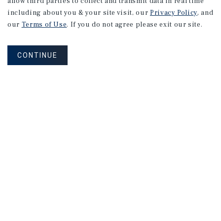
allow third parties to collect and transmit data in real time
including about you & your site visit, our
Privacy Policy
, and
our
Terms of Use
. If you do not agree please exit our site.
CONTINUE
Connect With Our Team
CONTACT US