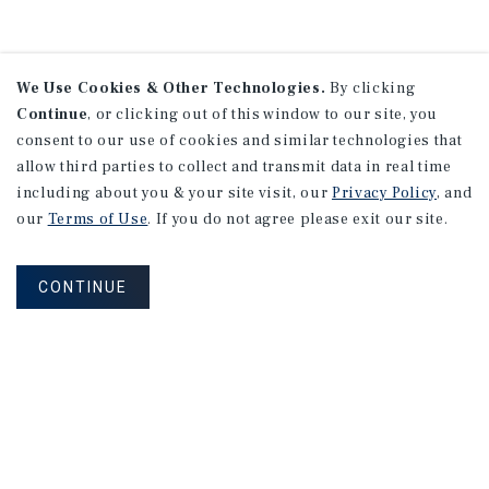
We Use Cookies & Other Technologies.
By clicking
Continue
, or clicking out of this window to our site, you
consent to our use of cookies and similar technologies that
allow third parties to collect and transmit data in real time
including about you & your site visit, our
Privacy Policy
, and
our
Terms of Use
. If you do not agree please exit our site.
CONTINUE