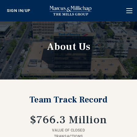
SIGN IN/UP
Tog
nav
About Us
Team Track Record
$766.3 Million
VALUE OF CLOSED
TRANSACTIONS