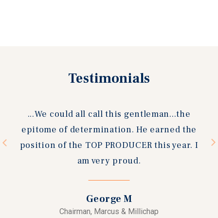
Testimonials
Previous
Next
slide
slide
could all call this gentleman...the
I have know
 of determination. He earned the
now and 
 of the TOP PRODUCER this year. I
escrows wit
am very proud.
agent. 
reliable, p
and a true 
George M
stage 
Chairman, Marcus & Millichap