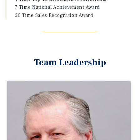
7 Time National Achievement Award
20 Time Sales Recognition Award
Team Leadership