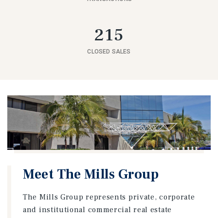
215
CLOSED SALES
Meet The Mills Group
The Mills Group represents private, corporate
and institutional commercial real estate