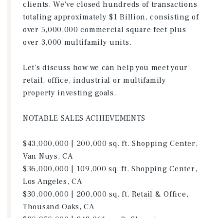
clients. We've closed hundreds of transactions
totaling approximately $1 Billion, consisting of
over 5,000,000 commercial square feet plus
over 3,000 multifamily units.
Let's discuss how we can help you meet your
retail, office, industrial or multifamily
property investing goals.
NOTABLE SALES ACHIEVEMENTS
$43,000,000 | 200,000 sq. ft. Shopping Center,
Van Nuys, CA
$36,000,000 | 109,000 sq. ft. Shopping Center,
Los Angeles, CA
$30,000,000 | 200,000 sq. ft. Retail & Office,
Thousand Oaks, CA