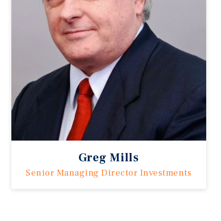
Greg Mills
Senior Managing Director Investments