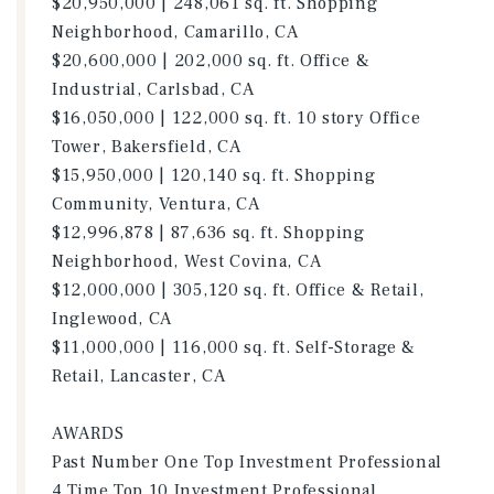
$20,950,000 | 248,061 sq. ft. Shopping
Neighborhood, Camarillo, CA
$20,600,000 | 202,000 sq. ft. Office &
Industrial, Carlsbad, CA
$16,050,000 | 122,000 sq. ft. 10 story Office
Tower, Bakersfield, CA
$15,950,000 | 120,140 sq. ft. Shopping
Community, Ventura, CA
$12,996,878 | 87,636 sq. ft. Shopping
Neighborhood, West Covina, CA
$12,000,000 | 305,120 sq. ft. Office & Retail,
Inglewood, CA
$11,000,000 | 116,000 sq. ft. Self-Storage &
Retail, Lancaster, CA
AWARDS
Past Number One Top Investment Professional
4 Time Top 10 Investment Professional