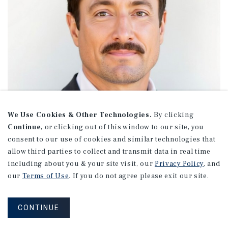
We Use Cookies & Other Technologies.
By clicking
Continue
, or clicking out of this window to our site, you
consent to our use of cookies and similar technologies that
allow third parties to collect and transmit data in real time
including about you & your site visit, our
Privacy Policy
, and
our
Terms of Use
. If you do not agree please exit our site.
Mike Cavner
CONTINUE
Managing Director Investments