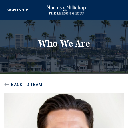
SIGN IN/UP
Tog
nav
Who We Are
BACK TO TEAM