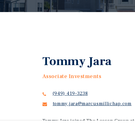
Tommy Jara
Associate Investments
(949) 419-3238
tommy.jara@marcusmillichap.com
Tommy Jara joined The Leeson Group at 
the Newport Beach office and specializi