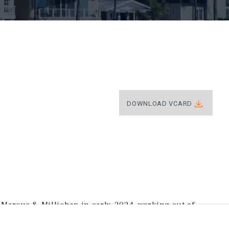
DOWNLOAD VCARD
Marcus & Millichap in early 2024, working out of
ng in multifamily investments across Coastal Orange