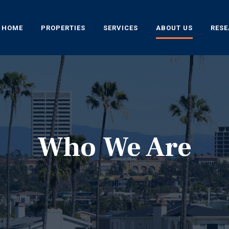
HOME
PROPERTIES
SERVICES
ABOUT US
RES
Who We Are