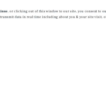
County.
tinue
, or clicking out of this window to our site, you consent to 
Tommy graduated from Cal Poly, San Lui
 transmit data in real time including about you & your site visit, 
and a minor in Entrepreneurship. While 
employee #1 to help launch a software p
Born and raised in Orange County, Tomm
helping clients buy and sell apartment
License:
CA: 02236834