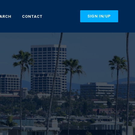
SIGN IN/UP
EARCH
CONTACT