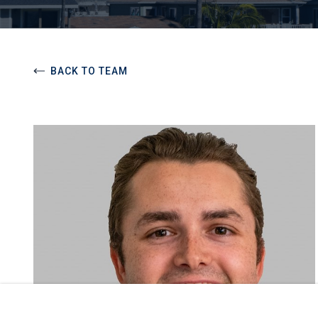
BACK TO TEAM