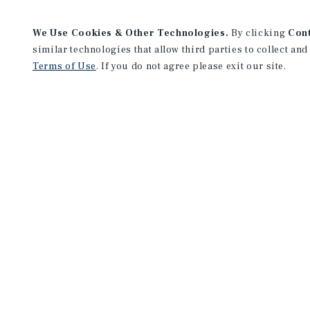
We Use Cookies & Other Technologies.
By clicking
Con
similar technologies that allow third parties to collect and
Terms of Use
. If you do not agree please exit our site.
Orange County Office
19800 MacArthur Boulevard
Suite 150
Irvine, CA 92612
Office:
(949) 419-3200