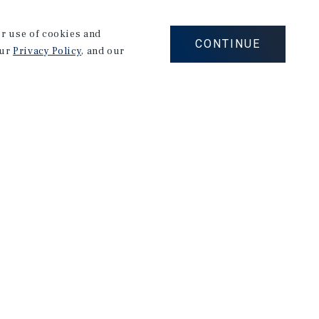
our use of cookies and
s Obispo with a degree in Agricultural Business
CONTINUE
our
Privacy Policy
, and our
at Cal Poly, he joined an early-stage startup as
latform for the commercial kitchen repair industry.
y knows this market inside and out. His focus is
 buildings with confidence.