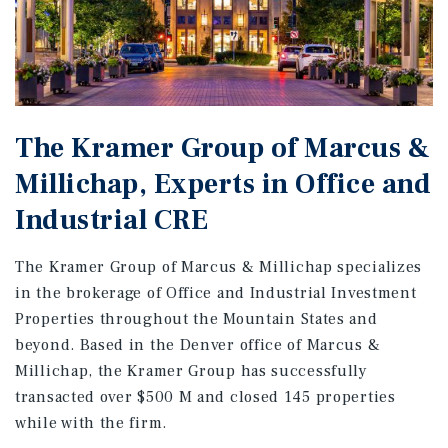
The Kramer Group of Marcus &
Millichap, Experts in Office and
Industrial CRE
The Kramer Group of Marcus & Millichap specializes
in the brokerage of Office and Industrial Investment
Properties throughout the Mountain States and
beyond. Based in the Denver office of Marcus &
Millichap, the Kramer Group has successfully
transacted over $500 M and closed 145 properties
while with the firm.