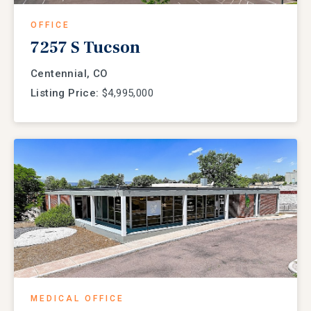
OFFICE
7257 S Tucson
Centennial, CO
Listing Price:
$4,995,000
MEDICAL OFFICE