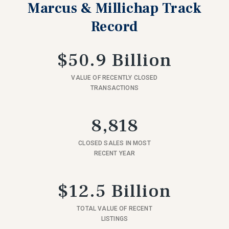
Marcus & Millichap Track
Record
$50.9 Billion
VALUE OF RECENTLY CLOSED
TRANSACTIONS
8,818
CLOSED SALES IN MOST
RECENT YEAR
$12.5 Billion
TOTAL VALUE OF RECENT
LISTINGS