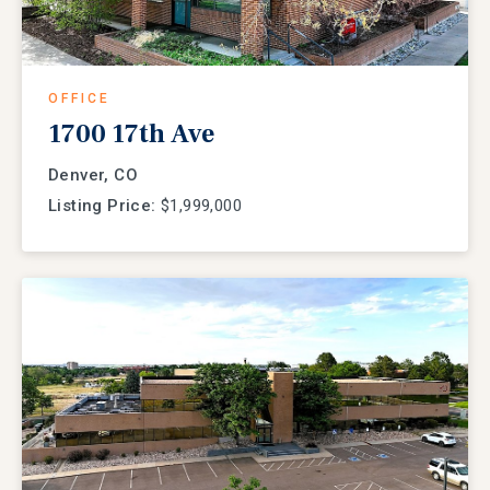
OFFICE
1700 17th Ave
Denver, CO
Listing Price:
$1,999,000