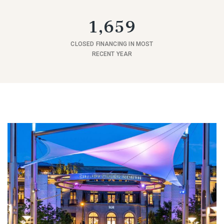
1,659
CLOSED FINANCING IN MOST
RECENT YEAR