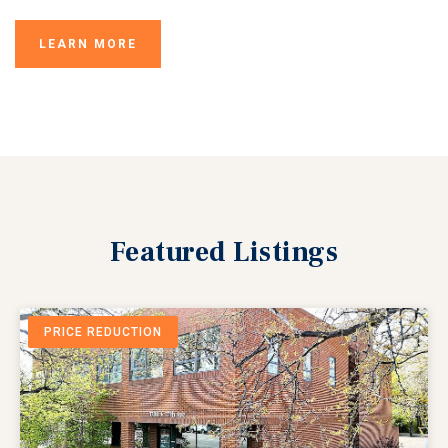
LEARN MORE
Featured
Listings
PRICE REDUCTION