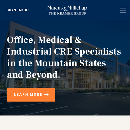
SIGN IN/UP
Tog
nav
Office, Medical &
Industrial CRE Specialists
in the Mountain States
and Beyond.
LEARN MORE