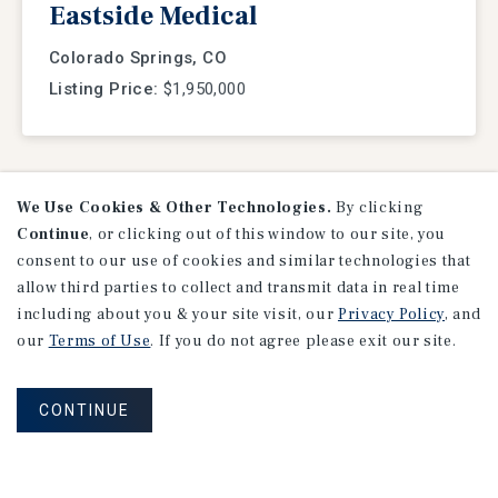
Eastside Medical
Colorado Springs, CO
Listing Price:
$1,950,000
We Use Cookies & Other Technologies.
By clicking
VIEW
LISTINGS
Continue
, or clicking out of this window to our site, you
consent to our use of cookies and similar technologies that
allow third parties to collect and transmit data in real time
including about you & your site visit, our
Privacy Policy
, and
our
Terms of Use
. If you do not agree please exit our site.
CONTINUE
Research