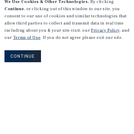
8919 Black Point Rd
We Use Cookies & Other Technologies.
By clicking
Syracuse, IN
Continue
, or clicking out of this window to our site, you
consent to our use of cookies and similar technologies that
Price:
$1,063,433
allow third parties to collect and transmit data in real time
Type:
Net Leased Discount
including about you & your site visit, our
Privacy Policy
, and
our
Terms of Use
. If you do not agree please exit our site.
11565 Hwy 28 S
Modoc, SC
CONTINUE
Price:
$1,032,090
Type:
Net Leased Discount
1
2
3
4
...
30