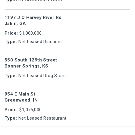
1197 J Q Harvey River Rd
Jakin, GA
Price:
$1,000,000
Type:
Net Leased Discount
550 South 129th Street
Bonner Springs, KS
Type:
Net Leased Drug Store
954 E Main St
Greenwood, IN
Price:
$1,075,000
Type:
Net Leased Restaurant