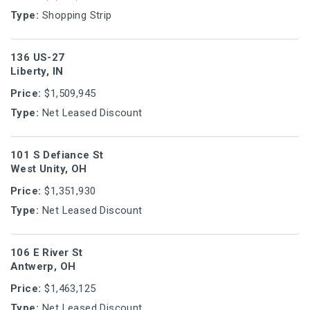
Type:
Shopping Strip
136 US-27
Liberty, IN
Price:
$1,509,945
Type:
Net Leased Discount
101 S Defiance St
West Unity, OH
Price:
$1,351,930
Type:
Net Leased Discount
106 E River St
Antwerp, OH
Price:
$1,463,125
Type:
Net Leased Discount