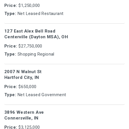
Price:
$1,250,000
Type:
Net Leased Restaurant
127 East Alex Bell Road
Centerville (Dayton MSA), OH
Price:
$27,750,000
Type:
Shopping Regional
2007 N Walnut St
Hartford City, IN
Price:
$650,000
Type:
Net Leased Government
3896 Western Ave
Connersville, IN
Price:
$3,125,000