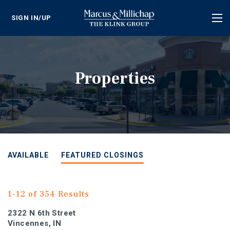
SIGN IN/UP
Tog
nav
Properties
AVAILABLE
FEATURED CLOSINGS
1-12 of 354 Results
2322 N 6th Street
Vincennes, IN