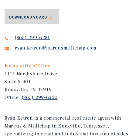
DOWNLOAD VCARD
(865) 299-6281
ryan.ketron@marcusmillichap.com
Knoxville Office
1111 Northshore Drive
Suite S-301
Knoxville, TN 37919
Office:
(865) 299-6300
Ryan Ketron is a commercial real estate agent with
Marcus & Millichap in Knoxville, Tennessee,
specializing in retail and industrial investment sales