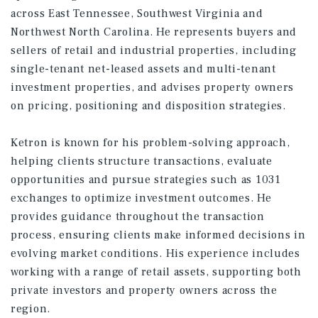
across East Tennessee, Southwest Virginia and
Northwest North Carolina. He represents buyers and
sellers of retail and industrial properties, including
single-tenant net-leased assets and multi-tenant
investment properties, and advises property owners
on pricing, positioning and disposition strategies.
Ketron is known for his problem-solving approach,
helping clients structure transactions, evaluate
opportunities and pursue strategies such as 1031
exchanges to optimize investment outcomes. He
provides guidance throughout the transaction
process, ensuring clients make informed decisions in
evolving market conditions. His experience includes
working with a range of retail assets, supporting both
private investors and property owners across the
region.