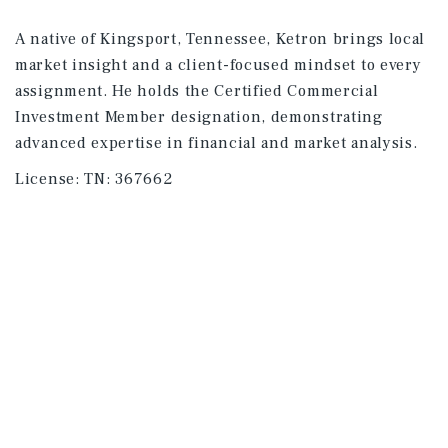
A native of Kingsport, Tennessee, Ketron brings local
market insight and a client-focused mindset to every
assignment. He holds the Certified Commercial
Investment Member designation, demonstrating
advanced expertise in financial and market analysis.
License:
TN: 367662