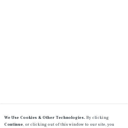
We Use Cookies & Other Technologies.
By clicking
Continue
, or clicking out of this window to our site, you