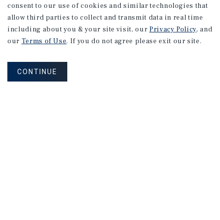
consent to our use of cookies and similar technologies that
allow third parties to collect and transmit data in real time
including about you & your site visit, our
Privacy Policy
, and
our
Terms of Use
. If you do not agree please exit our site.
CONTINUE
Sign up for up-to-date news or to
get a property valuation.
PROPERTY VALUATION