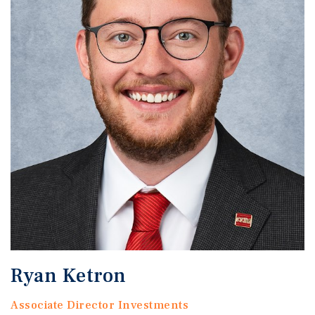
Ryan Ketron
Associate Director Investments