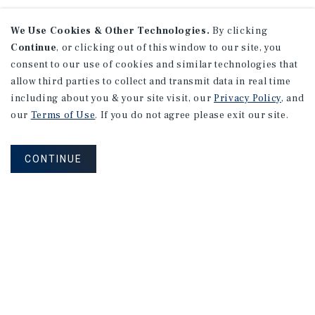
We Use Cookies & Other Technologies.
By clicking
Continue
, or clicking out of this window to our site, you
consent to our use of cookies and similar technologies that
allow third parties to collect and transmit data in real time
including about you & your site visit, our
Privacy Policy
, and
our
Terms of Use
. If you do not agree please exit our site.
CONTINUE