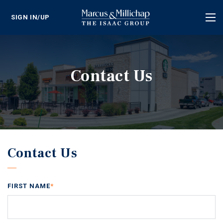
SIGN IN/UP
Tog
nav
Contact Us
Contact Us
FIRST NAME
*