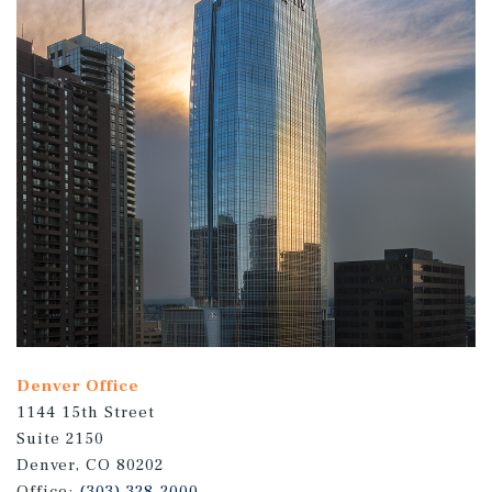
Denver Office
1144 15th Street
Suite 2150
Denver, CO 80202
Office:
(303) 328-2000