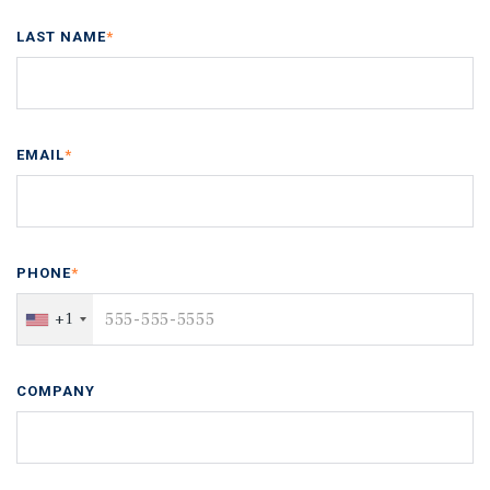
LAST NAME
*
EMAIL
*
PHONE
*
+1
COMPANY