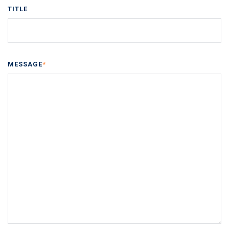
TITLE
MESSAGE
*