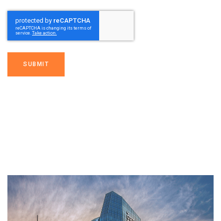
SUBMIT