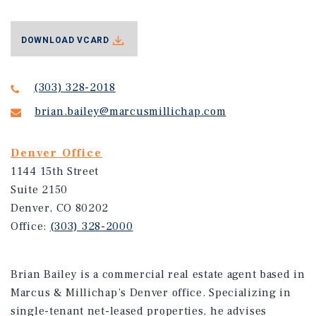
DOWNLOAD VCARD
(303) 328-2018
brian.bailey@marcusmillichap.com
Denver Office
1144 15th Street
Suite 2150
Denver, CO 80202
Office:
(303) 328-2000
Brian Bailey is a commercial real estate agent based in
Marcus & Millichap’s Denver office. Specializing in
single-tenant net-leased properties, he advises