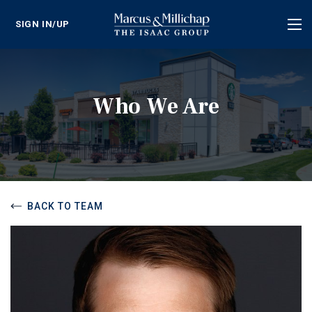
SIGN IN/UP
Tog
nav
Who We Are
BACK TO TEAM