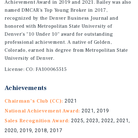
Achievement Award in 2019 and 2021. Bailey was also
named DMCAR’s Top Young Broker in 2017,
recognized by the Denver Business Journal and
honored with Metropolitan State University of
Denver’s “10 Under 10” award for outstanding
professional achievement. A native of Golden,
Colorado, earned his degree from Metropolitan State
University of Denver.
License:
CO: FA100065515
Achievements
Chairman's Club (CC):
2021
National Achievement Award:
2021, 2019
Sales Recognition Award:
2025, 2023, 2022, 2021,
2020, 2019, 2018, 2017