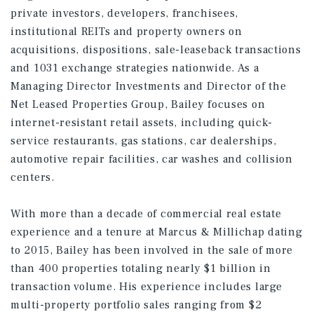
private investors, developers, franchisees,
institutional REITs and property owners on
acquisitions, dispositions, sale-leaseback transactions
and 1031 exchange strategies nationwide. As a
Managing Director Investments and Director of the
Net Leased Properties Group, Bailey focuses on
internet-resistant retail assets, including quick-
service restaurants, gas stations, car dealerships,
automotive repair facilities, car washes and collision
centers.
With more than a decade of commercial real estate
experience and a tenure at Marcus & Millichap dating
to 2015, Bailey has been involved in the sale of more
than 400 properties totaling nearly $1 billion in
transaction volume. His experience includes large
multi-property portfolio sales ranging from $2