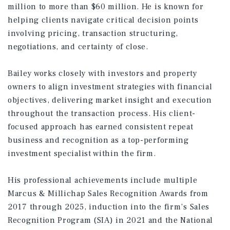
million to more than $60 million. He is known for
helping clients navigate critical decision points
involving pricing, transaction structuring,
negotiations, and certainty of close.
Bailey works closely with investors and property
owners to align investment strategies with financial
objectives, delivering market insight and execution
throughout the transaction process. His client-
focused approach has earned consistent repeat
business and recognition as a top-performing
investment specialist within the firm.
His professional achievements include multiple
Marcus & Millichap Sales Recognition Awards from
2017 through 2025, induction into the firm’s Sales
Recognition Program (SIA) in 2021 and the National