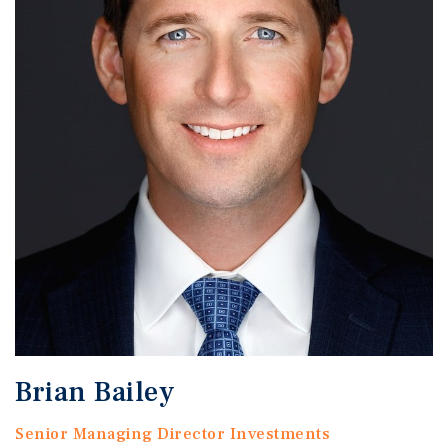
Brian Bailey
Senior Managing Director Investments