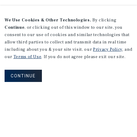
We Use Cookies & Other Technologies.
By clicking
Continue
, or clicking out of this window to our site, you
consent to our use of cookies and similar technologies that
allow third parties to collect and transmit data in real time
including about you & your site visit, our
Privacy Policy
, and
our
Terms of Use
. If you do not agree please exit our site.
CONTINUE