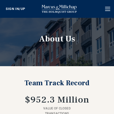
SIGN IN/UP
Tog
nav
About Us
Team Track Record
$952.3 Million
VALUE OF CLOSED
TRANSACTIONS