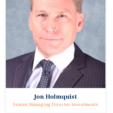
Jon Holmquist
Senior Managing Director Investments