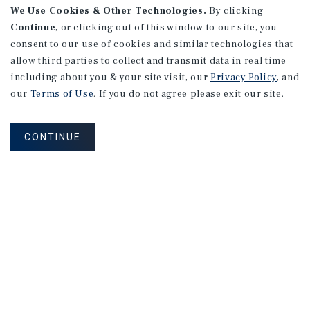
We Use Cookies & Other Technologies.
By clicking
Continue
, or clicking out of this window to our site, you
consent to our use of cookies and similar technologies that
allow third parties to collect and transmit data in real time
including about you & your site visit, our
Privacy Policy
, and
our
Terms of Use
. If you do not agree please exit our site.
CONTINUE
Connect With Our Team