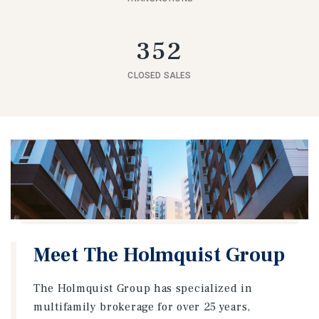
352
CLOSED SALES
Meet The Holmquist Group
The Holmquist Group has specialized in
multifamily brokerage for over 25 years,