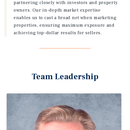
partnering closely with investors and property
owners. Our in-depth market expertise
enables us to cast a broad net when marketing
properties, ensuring maximum exposure and
achieving top-dollar results for sellers.
Team Leadership