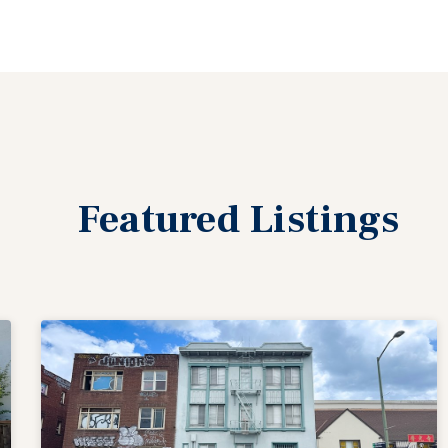
Featured
Listings