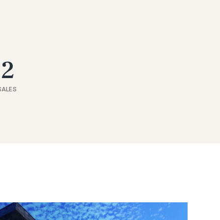
52
SALES