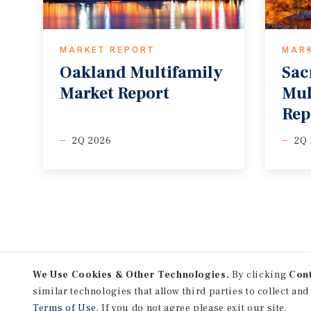
MARKET REPORT
MAR
Oakland
Multifamily
Sac
Market
Report
Mul
Rep
2Q 2026
2Q
We Use Cookies & Other Technologies.
By clicking
Con
similar technologies that allow third parties to collect and
Terms of Use
. If you do not agree please exit our site.