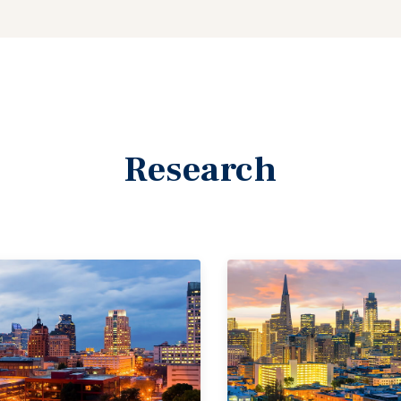
Research