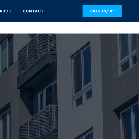
SIGN IN/UP
EARCH
CONTACT