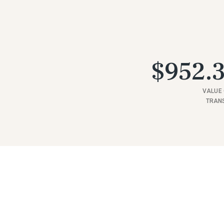
$952.3
VALUE 
TRAN