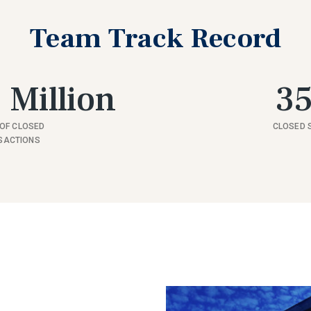
Team Track Record
 Million
3
OF CLOSED
CLOSED 
SACTIONS