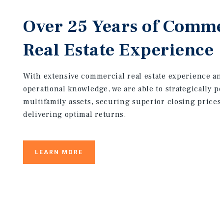
Over 25 Years of Comme
Real Estate Experience
With extensive commercial real estate experience 
operational knowledge, we are able to strategically p
multifamily assets, securing superior closing price
delivering optimal returns.
LEARN MORE