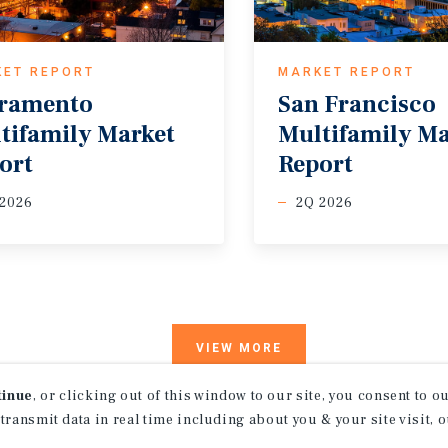
KET REPORT
MARKET REPORT
ramento
San Francisco
tifamily Market
Multifamily M
ort
Report
 2026
2Q 2026
VIEW MORE
tinue
, or clicking out of this window to our site, you consent to 
 transmit data in real time including about you & your site visit, 