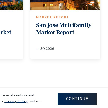
MARKET REPORT
San
Jose
Multifamily
arket
Market
Report
2Q 2026
our use of cookies and
CONTINUE
our
Privacy Policy
, and our