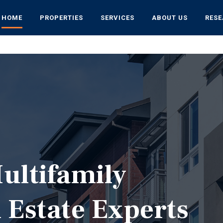
HOME
PROPERTIES
SERVICES
ABOUT US
RES
ultifamily
 Estate Experts