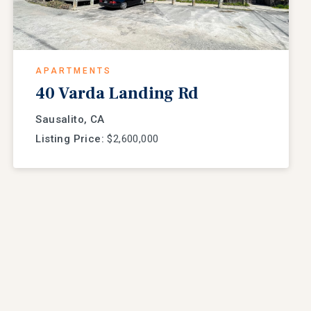
APARTMENTS
40 Varda Landing Rd
Sausalito, CA
Listing Price:
$2,600,000