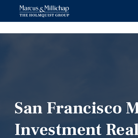
San Francisco M
Investment Real