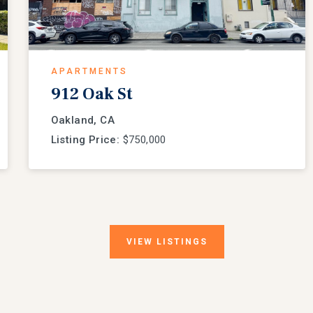
APARTMENTS
912 Oak St
Oakland, CA
Listing Price:
$750,000
VIEW
LISTINGS