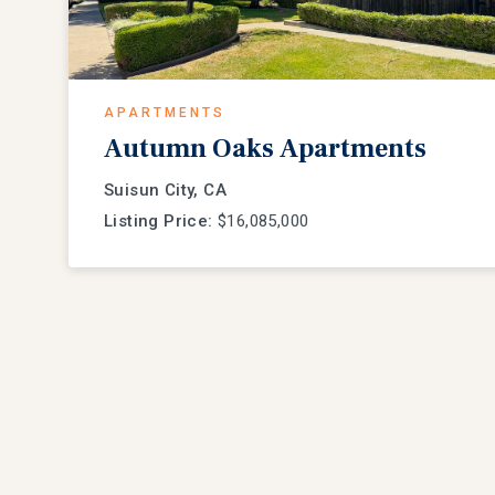
APARTMENTS
Autumn Oaks Apartments
Suisun City, CA
Listing Price:
$16,085,000