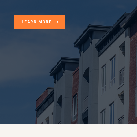
LEARN MORE