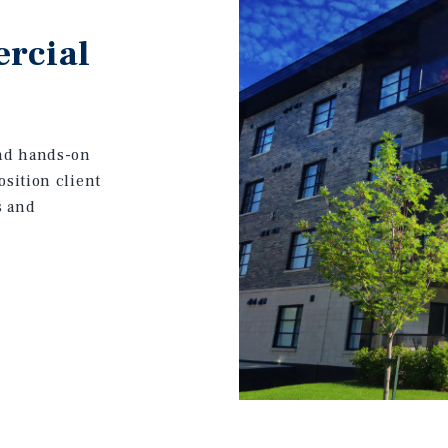
rcial
and hands-on
osition client
s and