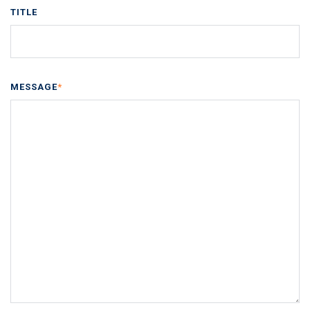
TITLE
MESSAGE
*