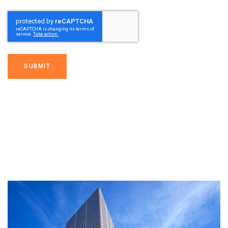
SUBMIT