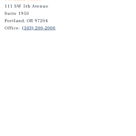
111 SW 5th Avenue
Suite 1950
Portland, OR 97204
Office:
(503) 200-2000