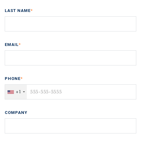
LAST NAME
*
EMAIL
*
PHONE
*
+1
COMPANY