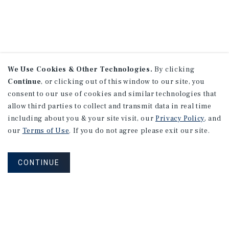
We Use Cookies & Other Technologies.
By clicking
Continue
, or clicking out of this window to our site, you
consent to our use of cookies and similar technologies that
allow third parties to collect and transmit data in real time
including about you & your site visit, our
Privacy Policy
, and
our
Terms of Use
. If you do not agree please exit our site.
CONTINUE