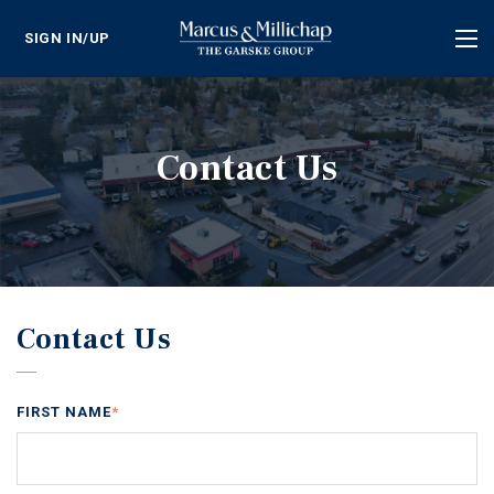
SIGN IN/UP
Tog
nav
Contact Us
Contact Us
FIRST NAME
*