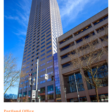
Portland Office