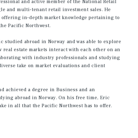
essional and active member of the National Retail
le and multi-tenant retail investment sales. He
ts offering in-depth market knowledge pertaining to
the Pacific Northwest.
ic studied abroad in Norway and was able to explore
 real estate markets interact with each other on an
laborating with industry professionals and studying
diverse take on market evaluations and client
and achieved a degree in Business and an
dying abroad in Norway. On his free time, Eric
ke in all that the Pacific Northwest has to offer.