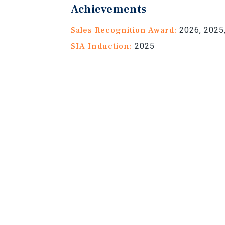
Achievements
Sales Recognition Award:
2026, 2025,
SIA Induction:
2025