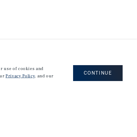
our use of cookies and
CONTINUE
our
Privacy Policy
, and our
Corporate Links
Marcus & Millichap Homepage