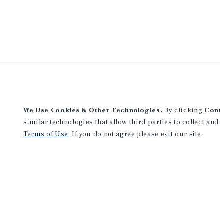
We Use Cookies & Other Technologies.
By clicking
Con
similar technologies that allow third parties to collect and
Terms of Use
. If you do not agree please exit our site.