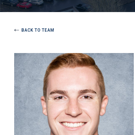
BACK TO TEAM