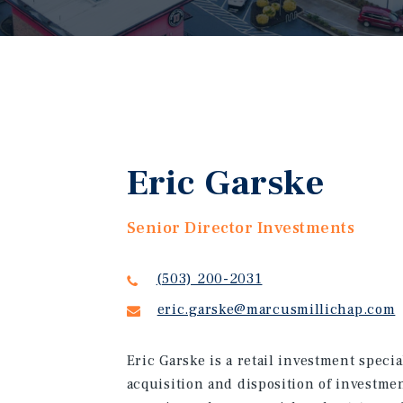
Eric Garske
Senior Director Investments
(503) 200-2031
eric.garske@marcusmillichap.com
Eric Garske is a retail investment specia
acquisition and disposition of investmen