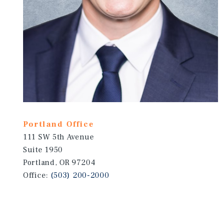
Portland Office
111 SW 5th Avenue
Suite 1950
Portland, OR 97204
Office:
(503) 200-2000