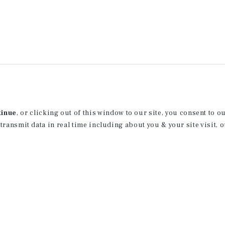
tinue
, or clicking out of this window to our site, you consent to 
 transmit data in real time including about you & your site visit, 