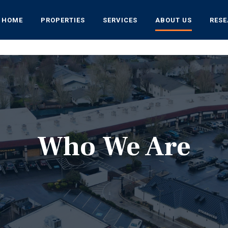
HOME
PROPERTIES
SERVICES
ABOUT US
RES
Who We Are