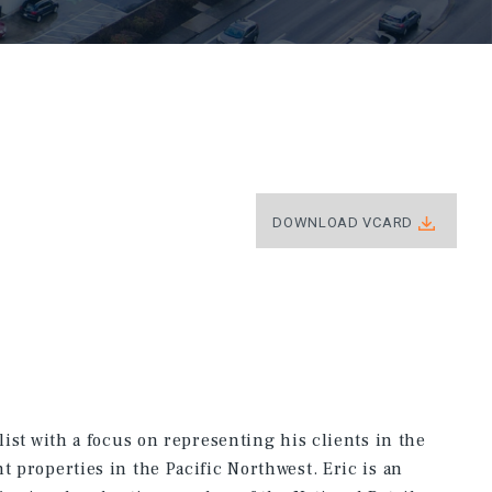
DOWNLOAD VCARD
list with a focus on representing his clients in the
t properties in the Pacific Northwest. Eric is an