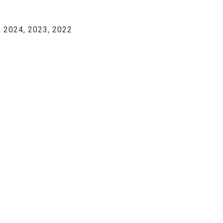
 2024, 2023, 2022