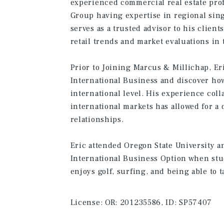
experienced commercial real estate prof
Group having expertise in regional sing
serves as a trusted advisor to his clien
retail trends and market evaluations in 
Prior to Joining Marcus & Millichap, Er
International Business and discover how
international level. His experience col
international markets has allowed for a 
relationships.
Eric attended Oregon State University 
International Business Option when stu
enjoys golf, surfing, and being able to ta
License:
OR: 201235586, ID: SP57407