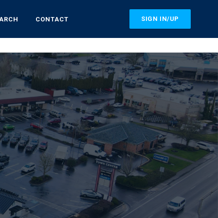
SIGN IN/UP
EARCH
CONTACT