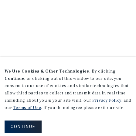
We Use Cookies & Other Technologies.
By clicking
Continue
, or clicking out of this window to our site, you
consent to our use of cookies and similar technologies that
allow third parties to collect and transmit data in real time
including about you & your site visit, our
Privacy Policy
, and
our
Terms of Use
. If you do not agree please exit our site.
CONTINUE