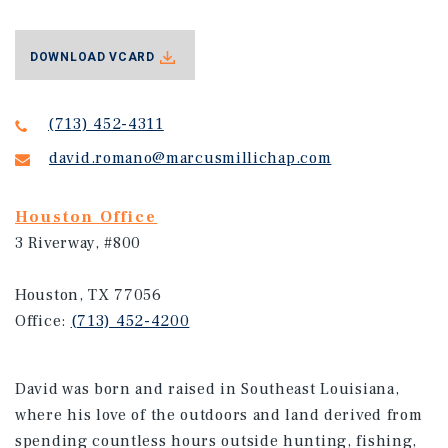
DOWNLOAD VCARD
(713) 452-4311
david.romano@marcusmillichap.com
Houston Office
3 Riverway, #800
Houston, TX 77056
Office:
(713) 452-4200
David was born and raised in Southeast Louisiana,
where his love of the outdoors and land derived from
spending countless hours outside hunting, fishing,