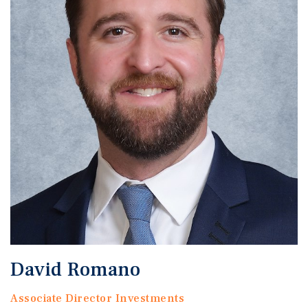
David Romano
Associate Director Investments