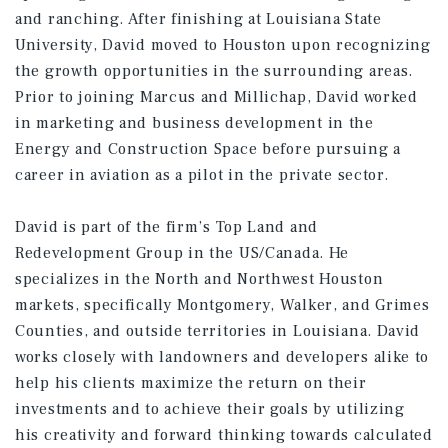
and ranching. After finishing at Louisiana State
University, David moved to Houston upon recognizing
the growth opportunities in the surrounding areas.
Prior to joining Marcus and Millichap, David worked
in marketing and business development in the
Energy and Construction Space before pursuing a
career in aviation as a pilot in the private sector.
David is part of the firm’s Top Land and
Redevelopment Group in the US/Canada. He
specializes in the North and Northwest Houston
markets, specifically Montgomery, Walker, and Grimes
Counties, and outside territories in Louisiana. David
works closely with landowners and developers alike to
help his clients maximize the return on their
investments and to achieve their goals by utilizing
his creativity and forward thinking towards calculated