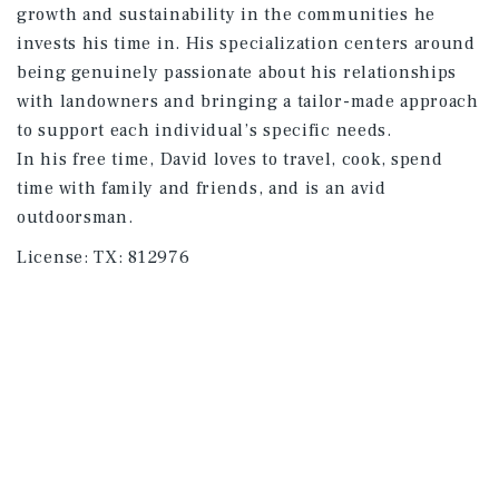
growth and sustainability in the communities he
invests his time in. His specialization centers around
being genuinely passionate about his relationships
with landowners and bringing a tailor-made approach
to support each individual’s specific needs.
In his free time, David loves to travel, cook, spend
time with family and friends, and is an avid
outdoorsman.
License:
TX: 812976