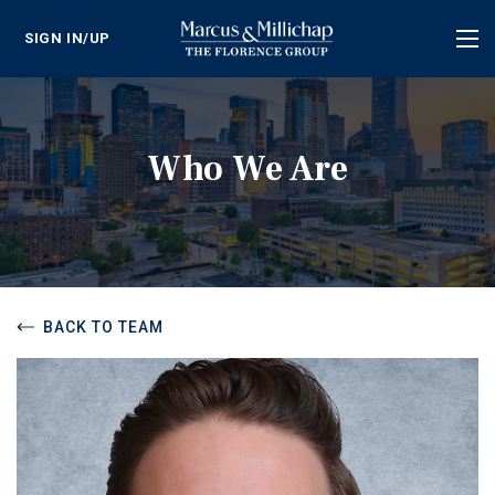
SIGN IN/UP
Tog
nav
Who We Are
BACK TO TEAM