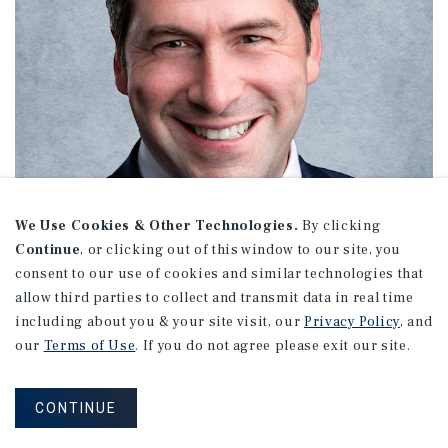
We Use Cookies & Other Technologies.
By clicking
Continue
, or clicking out of this window to our site, you
consent to our use of cookies and similar technologies that
allow third parties to collect and transmit data in real time
including about you & your site visit, our
Privacy Policy
, and
our
Terms of Use
. If you do not agree please exit our site.
Chez Eider
CONTINUE
Senior Director Investments