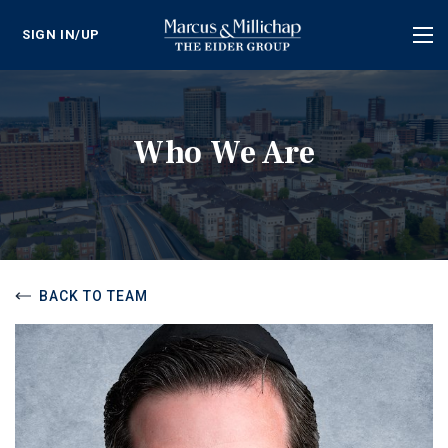
SIGN IN/UP
Tog
nav
Who We Are
BACK TO TEAM