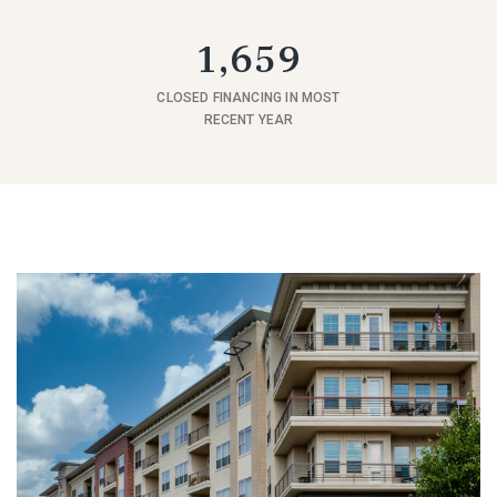
1,659
CLOSED FINANCING IN MOST
RECENT YEAR