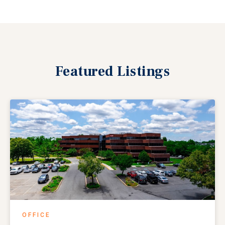
Featured
Listings
OFFICE