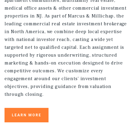
apartment communities, multifamily real estate,
medical office assets & other commercial investment
properties in NJ. As part of Marcus & Millichap, the
leading commercial real estate investment brokerage
in North America, we combine deep local expertise
with national investor reach, casting a wide yet
targeted net to qualified capital. Each assignment is
supported by rigorous underwriting, structured
marketing & hands-on execution designed to drive
competitive outcomes. We customize every
engagement around our clients’ investment
objectives, providing guidance from valuation
through closing.
LEARN MORE