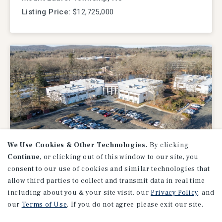
Listing Price:
$12,725,000
We Use Cookies & Other Technologies.
By clicking
Continue
, or clicking out of this window to our site, you
OFFICE
consent to our use of cookies and similar technologies that
USPS Northeast Operations
allow third parties to collect and transmit data in real time
Facility
including about you & your site visit, our
Privacy Policy
, and
our
Terms of Use
. If you do not agree please exit our site.
Windsor, CT