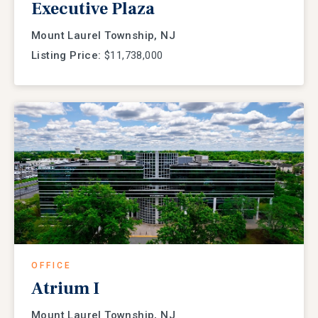
Executive Plaza
Mount Laurel Township, NJ
Listing Price:
$11,738,000
OFFICE
Atrium I
Mount Laurel Township, NJ