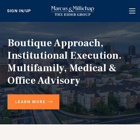
SIGN IN/UP
Tog
nav
Boutique Approach,
Institutional Execution.
Multifamily, Medical &
Office Advisory
LEARN MORE