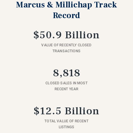
Marcus & Millichap Track
Record
$50.9 Billion
VALUE OF RECENTLY CLOSED
TRANSACTIONS
8,818
CLOSED SALES IN MOST
RECENT YEAR
$12.5 Billion
TOTAL VALUE OF RECENT
LISTINGS