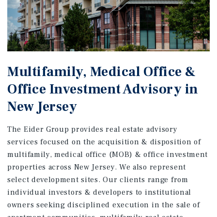
Multifamily, Medical Office &
Office Investment Advisory in
New Jersey
The Eider Group provides real estate advisory
services focused on the acquisition & disposition of
multifamily, medical office (MOB) & office investment
properties across New Jersey. We also represent
select development sites. Our clients range from
individual investors & developers to institutional
owners seeking disciplined execution in the sale of